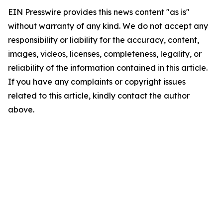
EIN Presswire provides this news content "as is"
without warranty of any kind. We do not accept any
responsibility or liability for the accuracy, content,
images, videos, licenses, completeness, legality, or
reliability of the information contained in this article.
If you have any complaints or copyright issues
related to this article, kindly contact the author
above.