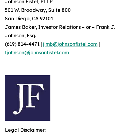
Johnson Fistel, PLLP
501 W. Broadway, Suite 800
San Diego, CA 92101
James Baker, Investor Relations – or – Frank J.
Johnson, Esq.
(619) 814-4471 |
jimb@johnsonfistel.com
|
fjohnson@johnsonfistel.com
Legal Disclaimer: