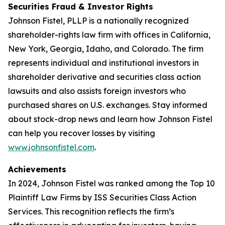
Securities Fraud & Investor Rights
Johnson Fistel, PLLP is a nationally recognized
shareholder-rights law firm with offices in California,
New York, Georgia, Idaho, and Colorado. The firm
represents individual and institutional investors in
shareholder derivative and securities class action
lawsuits and also assists foreign investors who
purchased shares on U.S. exchanges. Stay informed
about stock-drop news and learn how Johnson Fistel
can help you recover losses by visiting
www.johnsonfistel.com
.
Achievements
In 2024, Johnson Fistel was ranked among the Top 10
Plaintiff Law Firms by ISS Securities Class Action
Services. This recognition reflects the firm’s