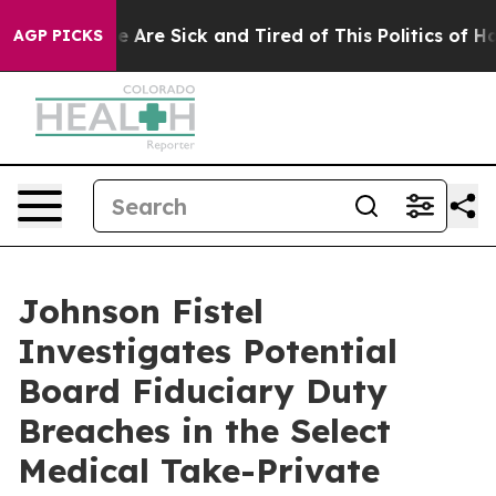
: “People Are Sick and Tired of This Politics of Hatre
AGP PICKS
Johnson Fistel
Investigates Potential
Board Fiduciary Duty
Breaches in the Select
Medical Take-Private