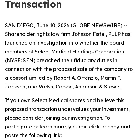
Transaction
SAN DIEGO, June 10, 2026 (GLOBE NEWSWIRE) --
Shareholder rights law firm Johnson Fistel, PLLP has
launched an investigation into whether the board
members of Select Medical Holdings Corporation
(NYSE: SEM) breached their fiduciary duties in
connection with the proposed sale of the company to
a consortium led by Robert A. Ortenzio, Martin F.
Jackson, and Welsh, Carson, Anderson & Stowe.
If you own Select Medical shares and believe this
proposed transaction undervalues your investment,
please consider joining our investigation. To
participate or learn more, you can click or copy and
paste the following link: