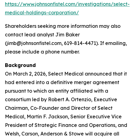
https://www.johnsonfistel.com/investigations/select-
medical-holdings-corporation/
Shareholders seeking more information may also
contact lead analyst Jim Baker
(jimb@johnsonfistel.com, 619-814-4471). If emailing,
please include a phone number.
Background
On March 2, 2026, Select Medical announced that it
had entered into a definitive merger agreement
pursuant to which an entity affiliated with a
consortium led by Robert A. Ortenzio, Executive
Chairman, Co-Founder and Director of Select
Medical, Martin F. Jackson, Senior Executive Vice
President of Strategic Finance and Operations, and
Welsh, Carson, Anderson & Stowe will acquire all