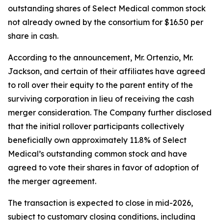
outstanding shares of Select Medical common stock
not already owned by the consortium for $16.50 per
share in cash.
According to the announcement, Mr. Ortenzio, Mr.
Jackson, and certain of their affiliates have agreed
to roll over their equity to the parent entity of the
surviving corporation in lieu of receiving the cash
merger consideration. The Company further disclosed
that the initial rollover participants collectively
beneficially own approximately 11.8% of Select
Medical’s outstanding common stock and have
agreed to vote their shares in favor of adoption of
the merger agreement.
The transaction is expected to close in mid-2026,
subject to customary closing conditions, including