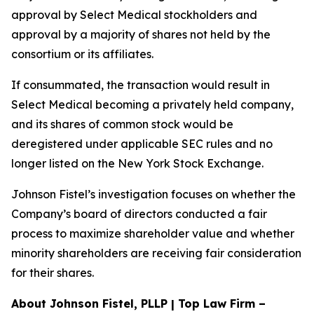
approval by Select Medical stockholders and
approval by a majority of shares not held by the
consortium or its affiliates.
If consummated, the transaction would result in
Select Medical becoming a privately held company,
and its shares of common stock would be
deregistered under applicable SEC rules and no
longer listed on the New York Stock Exchange.
Johnson Fistel’s investigation focuses on whether the
Company’s board of directors conducted a fair
process to maximize shareholder value and whether
minority shareholders are receiving fair consideration
for their shares.
About Johnson Fistel, PLLP | Top Law Firm –