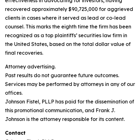
effectiveness in advocating for investors, having
recovered approximately $90,725,000 for aggrieved
clients in cases where it served as lead or co-lead
counsel. This marks the eighth time the firm has been
recognized as a top plaintiffs’ securities law firm in
the United States, based on the total dollar value of
final recoveries.
Attorney advertising.
Past results do not guarantee future outcomes.
Services may be performed by attorneys in any of our
offices.
Johnson Fistel, PLLP has paid for the dissemination of
this promotional communication, and Frank J.
Johnson is the attorney responsible for its content.
Contact