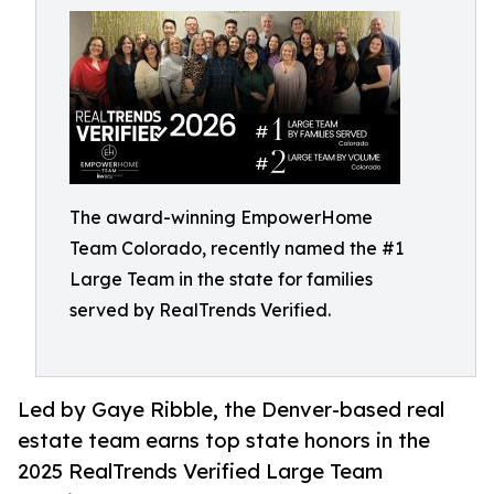
The award-winning EmpowerHome
Team Colorado, recently named the #1
Large Team in the state for families
served by RealTrends Verified.
Led by Gaye Ribble, the Denver-based real
estate team earns top state honors in the
2025 RealTrends Verified Large Team