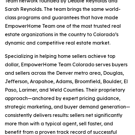
Team network founded by Debbie Reynolds and
Sarah Reynolds. The team brings the same world-
class programs and guarantees that have made
EmpowerHome Team one of the most trusted real
estate organizations in the country to Colorado’s
dynamic and competitive real estate market.
Specializing in helping home sellers achieve top
dollar, EmpowerHome Team Colorado serves buyers
and sellers across the Denver metro area, Douglas,
Jefferson, Arapahoe, Adams, Broomfield, Boulder, El
Paso, Larimer, and Weld Counties. Their proprietary
approach—anchored by expert pricing guidance,
strategic marketing, and buyer demand generation—
consistently delivers results: sellers net significantly
more than with a typical agent, sell faster, and
benefit from a proven track record of successful