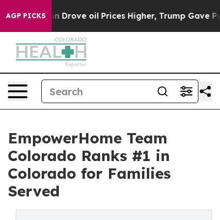
ith Iran Drove oil Prices Higher, Trump Gave Politica
AGP PICKS
EmpowerHome Team
Colorado Ranks #1 in
Colorado for Families
Served