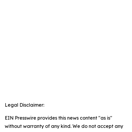
Legal Disclaimer:
EIN Presswire provides this news content "as is"
without warranty of any kind. We do not accept any