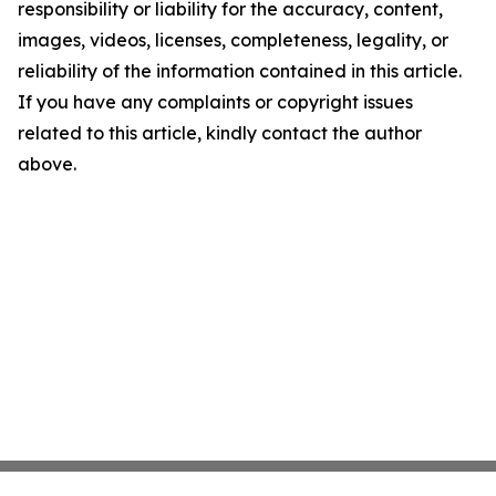
responsibility or liability for the accuracy, content,
images, videos, licenses, completeness, legality, or
reliability of the information contained in this article.
If you have any complaints or copyright issues
related to this article, kindly contact the author
above.