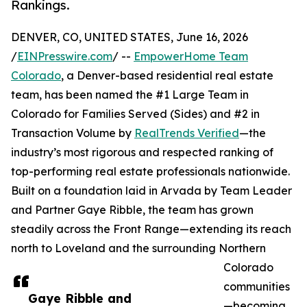
Rankings.
DENVER, CO, UNITED STATES, June 16, 2026
/
EINPresswire.com
/ --
EmpowerHome Team
Colorado
, a Denver-based residential real estate
team, has been named the #1 Large Team in
Colorado for Families Served (Sides) and #2 in
Transaction Volume by
RealTrends Verified
—the
industry’s most rigorous and respected ranking of
top-performing real estate professionals nationwide.
Built on a foundation laid in Arvada by Team Leader
and Partner Gaye Ribble, the team has grown
steadily across the Front Range—extending its reach
north to Loveland and the surrounding Northern
Colorado
communities
Gaye Ribble and
—becoming