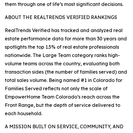
them through one of life’s most significant decisions.
ABOUT THE REALTRENDS VERIFIED RANKINGS
RealTrends Verified has tracked and analyzed real
estate performance data for more than 30 years and
spotlights the top 1.5% of real estate professionals
nationwide. The Large Team category ranks high-
volume teams across the country, evaluating both
transaction sides (the number of families served) and
total sales volume. Being named #1 in Colorado for
Families Served reflects not only the scale of
EmpowerHome Team Colorado’s reach across the
Front Range, but the depth of service delivered to
each household.
A MISSION BUILT ON SERVICE, COMMUNITY, AND