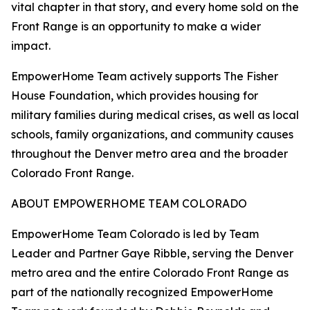
vital chapter in that story, and every home sold on the
Front Range is an opportunity to make a wider
impact.
EmpowerHome Team actively supports The Fisher
House Foundation, which provides housing for
military families during medical crises, as well as local
schools, family organizations, and community causes
throughout the Denver metro area and the broader
Colorado Front Range.
ABOUT EMPOWERHOME TEAM COLORADO
EmpowerHome Team Colorado is led by Team
Leader and Partner Gaye Ribble, serving the Denver
metro area and the entire Colorado Front Range as
part of the nationally recognized EmpowerHome