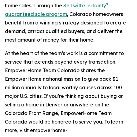
®
home sales. Through the
Sell with Certainty
guaranteed sale program
, Colorado homeowners
benefit from a winning strategy designed to create
demand, attract qualified buyers, and deliver the
most amount of money for their home.
At the heart of the team’s work is a commitment to
service that extends beyond every transaction.
EmpowerHome Team Colorado shares the
EmpowerHome national mission to give back $1
million annually to local worthy causes across 100
major U.S. cities. If you’re thinking about buying or
selling a home in Denver or anywhere on the
Colorado Front Range, EmpowerHome Team
Colorado would be honored to serve you. To learn
more, visit empowerhome-