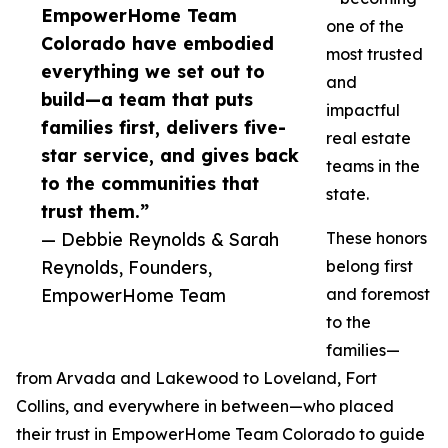
EmpowerHome Team
one of the
Colorado have embodied
most trusted
everything we set out to
and
build—a team that puts
impactful
families first, delivers five-
real estate
star service, and gives back
teams in the
to the communities that
state.
trust them.”
— Debbie Reynolds & Sarah
These honors
Reynolds, Founders,
belong first
EmpowerHome Team
and foremost
to the
families—
from Arvada and Lakewood to Loveland, Fort
Collins, and everywhere in between—who placed
their trust in EmpowerHome Team Colorado to guide