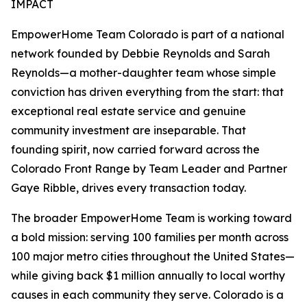
IMPACT
EmpowerHome Team Colorado is part of a national
network founded by Debbie Reynolds and Sarah
Reynolds—a mother-daughter team whose simple
conviction has driven everything from the start: that
exceptional real estate service and genuine
community investment are inseparable. That
founding spirit, now carried forward across the
Colorado Front Range by Team Leader and Partner
Gaye Ribble, drives every transaction today.
The broader EmpowerHome Team is working toward
a bold mission: serving 100 families per month across
100 major metro cities throughout the United States—
while giving back $1 million annually to local worthy
causes in each community they serve. Colorado is a