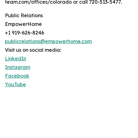
team.com/offices/colorado or call 720-513-5477.
Public Relations
EmpowerHome
+1 919-626-8246
publicrelations@empowerhome.com
Visit us on social media:
LinkedIn
Instagram
Facebook
YouTube