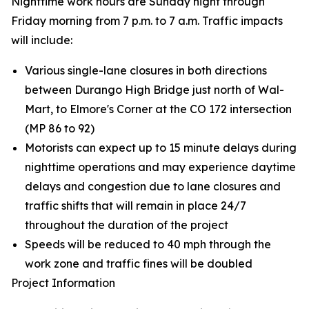
Nighttime work hours are Sunday night through
Friday morning from 7 p.m. to 7 a.m. Traffic impacts
will include:
Various single-lane closures in both directions
between Durango High Bridge just north of Wal-
Mart, to Elmore's Corner at the CO 172 intersection
(MP 86 to 92)
Motorists can expect up to 15 minute delays during
nighttime operations and may experience daytime
delays and congestion due to lane closures and
traffic shifts that will remain in place 24/7
throughout the duration of the project
Speeds will be reduced to 40 mph through the
work zone and traffic fines will be doubled
Project Information