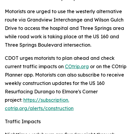
Motorists are urged to use the westerly alternative
route via Grandview Interchange and Wilson Gulch
Drive to access the hospital and Three Springs area
while road work is taking place at the US 160 and
Three Springs Boulevard intersection.
CDOT urges motorists to plan ahead and check
current traffic impacts on
COtrip.org
or on the COtrip
Planner app. Motorists can also subscribe to receive
weekly construction updates for the US 160
Resurfacing Durango to Elmore's Corner
project:
https://subscription.
cotrip.org/alerts/construction
Traffic Impacts