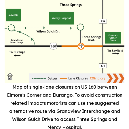
Map of single-lane closures on US 160 between
Elmore's Corner and Durango. To avoid construction
related impacts motorists can use the suggested
alternative route via Grandview Interchange and
Wilson Gulch Drive to access Three Springs and
Mercy Hospital.