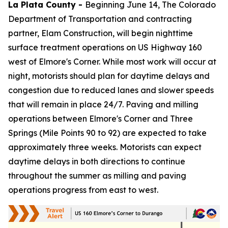
La Plata County -
Beginning June 14, The Colorado
Department of Transportation and contracting
partner, Elam Construction, will begin nighttime
surface treatment operations on US Highway 160
west of Elmore's Corner. While most work will occur at
night, motorists should plan for daytime delays and
congestion due to reduced lanes and slower speeds
that will remain in place 24/7. Paving and milling
operations between Elmore's Corner and Three
Springs (Mile Points 90 to 92) are expected to take
approximately three weeks. Motorists can expect
daytime delays in both directions to continue
throughout the summer as milling and paving
operations progress from east to west.