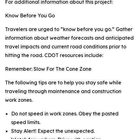
For additional information about this project:
Know Before You Go
Travelers are urged to “know before you go.” Gather
information about weather forecasts and anticipated
travel impacts and current road conditions prior to
hitting the road. CDOT resources include:
Remember: Slow For The Cone Zone
The following tips are to help you stay safe while
traveling through maintenance and construction
work zones.
Do not speed in work zones. Obey the posted
speed limits.
Stay Alert! Expect the unexpected.