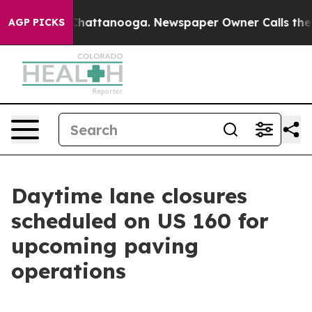
haos in Chattanooga. Newspaper Owner Calls the Peop
AGP PICKS
Daytime lane closures
scheduled on US 160 for
upcoming paving
operations