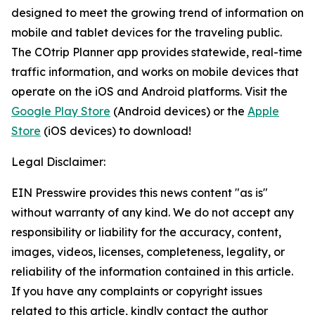
designed to meet the growing trend of information on
mobile and tablet devices for the traveling public.
The COtrip Planner app provides statewide, real-time
traffic information, and works on mobile devices that
operate on the iOS and Android platforms. Visit the
Google Play Store
(Android devices) or the
Apple
Store
(iOS devices) to download!
Legal Disclaimer:
EIN Presswire provides this news content "as is"
without warranty of any kind. We do not accept any
responsibility or liability for the accuracy, content,
images, videos, licenses, completeness, legality, or
reliability of the information contained in this article.
If you have any complaints or copyright issues
related to this article, kindly contact the author