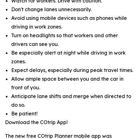
Watch for workers. Drive with caution.
Don't change lanes unnecessarily.
Avoid using mobile devices such as phones while
driving in work zones.
Turn on headlights so that workers and other
drivers can see you.
Be especially alert at night while driving in work
zones.
Expect delays, especially during peak travel times.
Allow ample space between you and the car in
front of you.
Anticipate lane shifts and merge when directed to
do so.
Be patient!
Download the COtrip App!
The new free COtrip Planner mobile app was