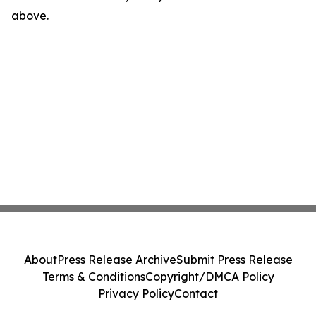
above.
About
Press Release Archive
Submit Press Release
Terms & Conditions
Copyright/DMCA Policy
Privacy Policy
Contact