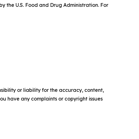
by the U.S. Food and Drug Administration. For
ility or liability for the accuracy, content,
f you have any complaints or copyright issues