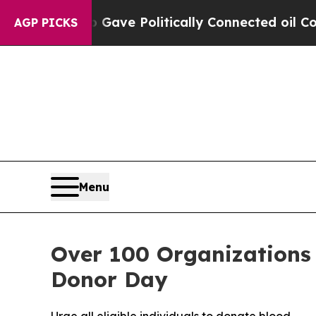
, Trump Gave Politically Connected oil Companie
AGP PICKS
Menu
Over 100 Organizations
Donor Day