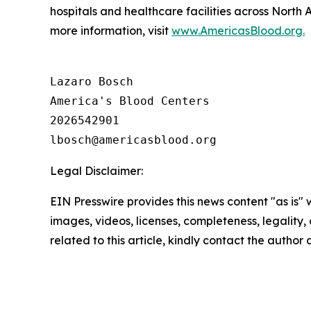
hospitals and healthcare facilities across North
more information, visit
www.AmericasBlood.org.
Lazaro Bosch

America's Blood Centers

2026542901

Legal Disclaimer:
EIN Presswire provides this news content "as is" 
images, videos, licenses, completeness, legality, o
related to this article, kindly contact the author