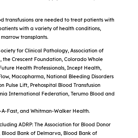
od transfusions are needed to treat patients with
tients with a variety of health conditions,
 marrow transplants.
ety for Clinical Pathology, Association of
l, the Crescent Foundation, Colorado Whole
ture Health Professionals, Incept Health,
feFlow, Macopharma, National Bleeding Disorders
Pulse Lift, Prehospital Blood Transfusion
semia International Federation, Terumo Blood and
er-A-Fast, and Whitman-Walker Health.
ncluding ADRP: The Association for Blood Donor
a, Blood Bank of Delmarva, Blood Bank of