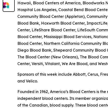
Hawaii, Blood Centers of America, Bloodworks No
Hospital Los Angeles, Coastal Bend Blood Cent
Community Blood Center (Appleton), Community B
Blood Bank, Hoxworth Blood Center, ImpactLife,
Center, LifeShare Blood Center, LifeSouth Comm
Blood Center, Mississippi Blood Services, Nati
Blood Center, Northern California Community Blo
Diego Blood Bank, Shepeard Community Blood Ce
The Blood Center (New Orleans), The Blood Conn
Center, Versiti, Vitalant, We Are Blood, and Wes
Sponsors of this week include Abbott, Cerus, Fr
and Velico.
Founded in 1962, America’s Blood Centers is the
independent blood centers. Its member organizati
of the Canadian, blood supply. These blood cent