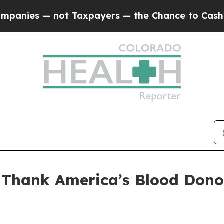
s — not Taxpayers — the Chance to Cash in on Pu
 Thank America’s Blood Dono