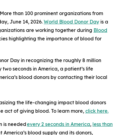
More than 100 prominent organizations from
ay, June 14, 2026.
World Blood Donor Day
is a
ganizations are working together during
Blood
cies highlighting the importance of blood for
nor Day in recognizing the roughly 8 million
 two seconds in America, a patient’s life
merica’s blood donors by contacting their local
asizing the life-changing impact blood donors
le act of giving blood. To learn more,
click here.
on is needed
every 2 seconds in America
,
less than
ut America’s blood supply and its donors,