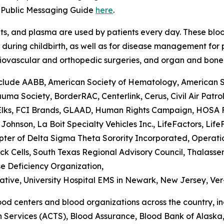
d Public Messaging Guide
here
.
lets, and plasma are used by patients every day. These blo
uring childbirth, as well as for disease management for pa
rdiovascular and orthopedic surgeries, and organ and bone
lude AABB, American Society of Hematology, American Soci
a Society, BorderRAC, Centerlink, Cerus, Civil Air Patro
 Elks, FCI Brands, GLAAD, Human Rights Campaign, HOSA Fu
Johnson, La Boit Specialty Vehicles Inc., LifeFactors, Li
r of Delta Sigma Theta Sorority Incorporated, Operation 
Sick Cells, South Texas Regional Advisory Council, Thalas
se Deficiency Organization,
iative, University Hospital EMS in Newark, New Jersey, V
od centers and blood organizations across the country, i
on Services (ACTS), Blood Assurance, Blood Bank of Alask