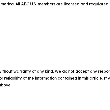
 America. All ABC U.S. members are licensed and regulated 
without warranty of any kind. We do not accept any responsib
r reliability of the information contained in this article. I
 above.