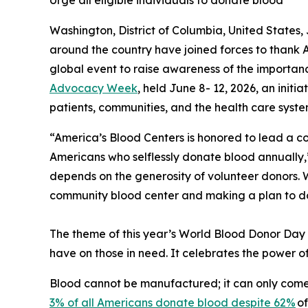
Urge all eligible individuals to donate blood
Washington, District of Columbia, United State
around the country have joined forces to thank
global event to raise awareness of the importan
Advocacy Week
, held June 8- 12, 2026, an init
patients, communities, and the health care syste
“America’s Blood Centers is honored to lead a co
Americans who selflessly donate blood annually,
depends on the generosity of volunteer donors. We
community blood center and making a plan to d
The theme of this year’s World Blood Donor Day 
have on those in need. It celebrates the power of
Blood cannot be manufactured; it can only come
3% of all Americans donate blood despite 62%
of