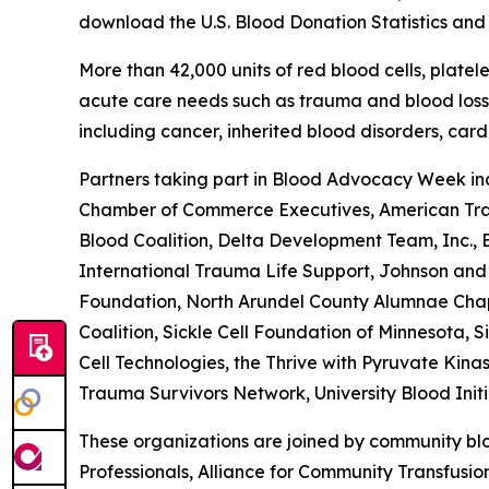
download the
U.S. Blood Donation Statistics an
More than 42,000 units of red blood cells, plate
acute care needs such as trauma and blood loss d
including cancer, inherited blood disorders, ca
Partners taking part in Blood Advocacy Week inc
Chamber of Commerce Executives, American Traum
Blood Coalition, Delta Development Team, Inc.,
International Trauma Life Support, Johnson and 
Foundation, North Arundel County Alumnae Chapte
Coalition, Sickle Cell Foundation of Minnesota, 
Cell Technologies, the Thrive with Pyruvate Kina
Trauma Survivors Network, University Blood Init
These organizations are joined by community blo
Professionals, Alliance for Community Transfusi