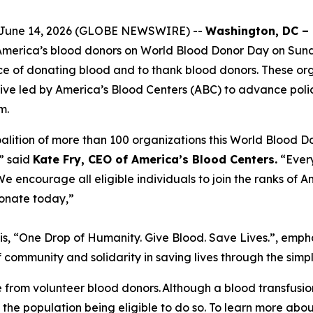
s, June 14, 2026 (GLOBE NEWSWIRE) --
Washington, DC –
 America’s blood donors on World Blood Donor Day on Sund
ce of donating blood and to thank blood donors. These or
iative led by America’s Blood Centers (ABC) to advance poli
m.
alition of more than 100 organizations this World Blood Do
” said
Kate Fry, CEO of America’s Blood Centers.
“Every
 encourage all eligible individuals to join the ranks of A
onate today,”
is, “One Drop of Humanity. Give Blood. Save Lives.”, emph
 community and solidarity in saving lives through the simp
 from volunteer blood donors. Although a blood transfusi
 the population being eligible to do so. To learn more abo