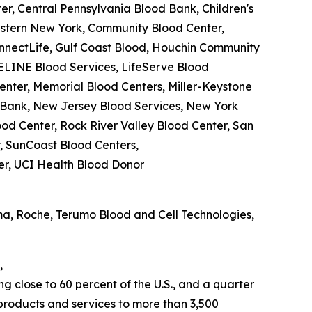
r, Central Pennsylvania Blood Bank, Children's
estern New York, Community Blood Center,
nnectLife, Gulf Coast Blood, Houchin Community
ELINE Blood Services, LifeServe Blood
nter, Memorial Blood Centers, Miller-Keystone
d Bank, New Jersey Blood Services, New York
od Center, Rock River Valley Blood Center, San
, SunCoast Blood Centers,
er, UCI Health Blood Donor
ma, Roche, Terumo Blood and Cell Technologies,
,
 close to 60 percent of the U.S., and a quarter
products and services to more than 3,500