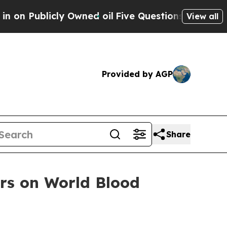
blicly Owned oil
Five Questions the US Governme
View all
Provided by AGP
Share
rs on World Blood