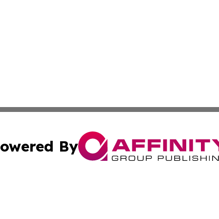
owered By
ubmit Press Release
Terms & Conditions
Copyright/DMCA
nc. dba Affinity Group Publishing & Colorado Health Repor