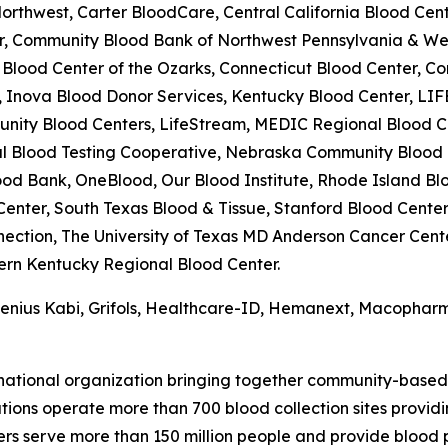
rthwest, Carter BloodCare, Central California Blood Cente
er, Community Blood Bank of Northwest Pennsylvania & W
lood Center of the Ozarks, Connecticut Blood Center, Co
 Inova Blood Donor Services, Kentucky Blood Center, LIF
unity Blood Centers, LifeStream, MEDIC Regional Blood Ce
onal Blood Testing Cooperative, Nebraska Community Bloo
od Bank, OneBlood, Our Blood Institute, Rhode Island Blo
nter, South Texas Blood & Tissue, Stanford Blood Center
ection, The University of Texas MD Anderson Cancer Cent
tern Kentucky Regional Blood Center.
esenius Kabi, Grifols, Healthcare-ID, Hemanext, Macophar
 national organization bringing together community-based
ons operate more than 700 blood collection sites providing
ers serve more than 150 million people and provide blood 