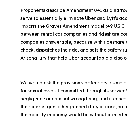
Proponents describe Amendment 041 as a narrow fi
serve to essentially eliminate Uber and Lyft's a
imports the Graves Amendment model (49 U.S.C. § 3
between rental car companies and rideshare comp
companies answerable, because with rideshare com
check, dispatches the ride, and sets the safety ru
Arizona jury that held Uber accountable did so 
We would ask the provision’s defenders a simple 
for sexual assault committed through its service
negligence or criminal wrongdoing, and it concer
their passengers a heightened duty of care, not a
the mobility economy would be without preceden