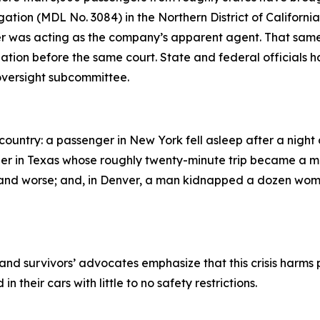
ation (MDL No. 3084) in the Northern District of California.
iver was acting as the company’s apparent agent. That sam
tigation before the same court. State and federal officials 
oversight subcommittee.
ountry: a passenger in New York fell asleep after a night 
rider in Texas whose roughly twenty-minute trip became a 
and worse; and, in Denver, a man kidnapped a dozen wome
 and survivors’ advocates emphasize that this crisis harms 
their cars with little to no safety restrictions.