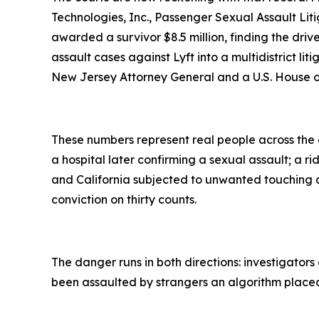
Technologies, Inc., Passenger Sexual Assault Litig
awarded a survivor $8.5 million, finding the dr
assault cases against Lyft into a multidistrict li
New Jersey Attorney General and a U.S. House 
These numbers represent real people across the c
a hospital later confirming a sexual assault; a 
and California subjected to unwanted touching 
conviction on thirty counts.
The danger runs in both directions: investigators
been assaulted by strangers an algorithm placed in 