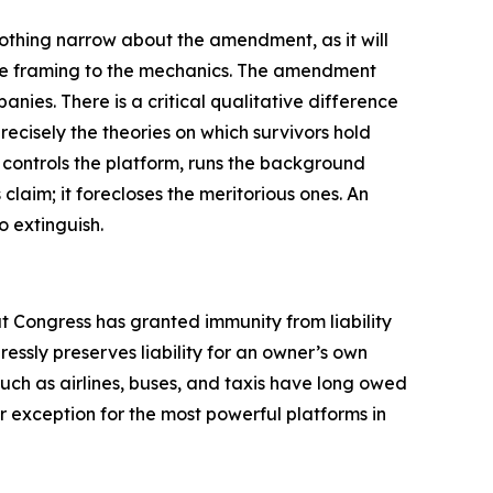
nothing narrow about the amendment, as it will
 the framing to the mechanics. The amendment
nies. There is a critical qualitative difference
cisely the theories on which survivors hold
 controls the platform, runs the background
 claim; it forecloses the meritorious ones. An
 extinguish.
t Congress has granted immunity from liability
ssly preserves liability for an owner’s own
uch as airlines, buses, and taxis have long owed
ar exception for the most powerful platforms in