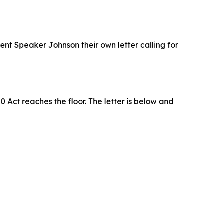
ent Speaker Johnson their own letter calling for
ct reaches the floor. The letter is below and