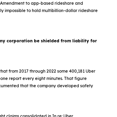
ves Amendment to app-based rideshare and
y impossible to hold multibillion-dollar rideshare
ny corporation be shielded from liability for
d that from 2017 through 2022 some 400,181 Uber
 one report every eight minutes. That figure
 documented that the company developed safety
t claims consolidated in In re: Uber