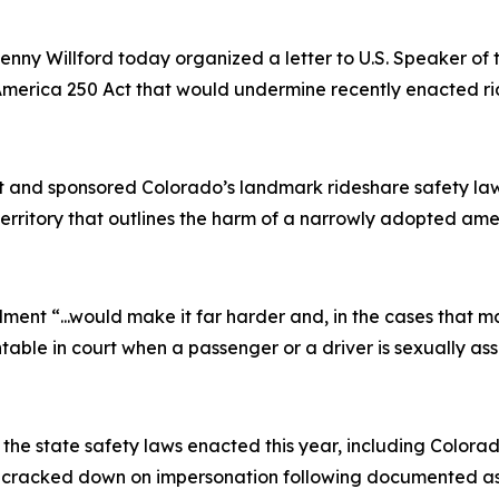
nny Willford today organized a letter to U.S. Speaker o
erica 250 Act that would undermine recently enacted rid
t and sponsored Colorado’s landmark rideshare safety law,
territory that outlines the harm of a narrowly adopted a
ndment
“...would make it far harder and, in the cases that m
table in court when a passenger or a driver is sexually ass
he state safety laws enacted this year, including Colora
nd cracked down on impersonation following documented as