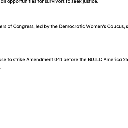
 all opportunities for survivors to seek justice.
mbers of Congress, led by the Democratic Women’s Caucus, s
e to strike Amendment 041 before the BUILD America 250 A
.