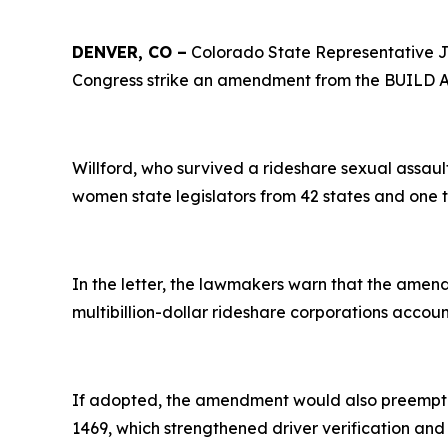
DENVER, CO –
Colorado State Representative Je
Congress strike an amendment from the BUILD Am
Willford, who survived a rideshare sexual assaul
women state legislators from 42 states and one 
In the letter, the lawmakers warn that the ame
multibillion-dollar rideshare corporations accoun
If adopted, the amendment would also preempt t
1469, which strengthened driver verification a