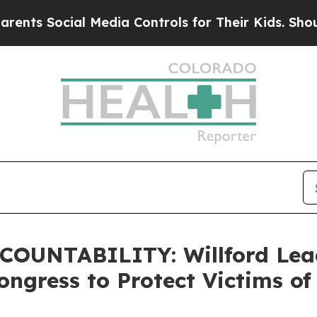
l Media Controls for Their Kids. Should the US?
T
OUNTABILITY: Willford Lead
ngress to Protect Victims of