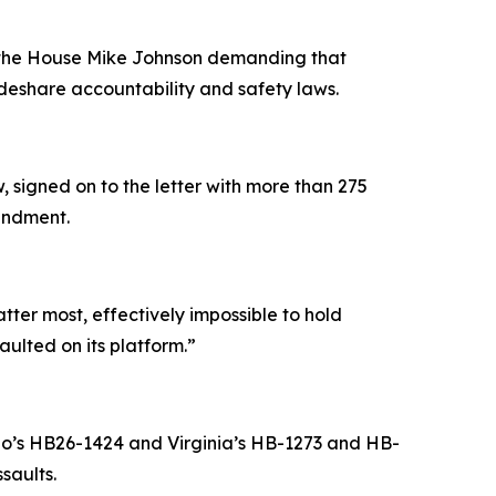
f the House Mike Johnson demanding that
eshare accountability and safety laws.
 signed on to the letter with more than 275
mendment.
atter most, effectively impossible to hold
aulted on its platform.”
do’s HB26-1424 and Virginia’s HB-1273 and HB-
saults.