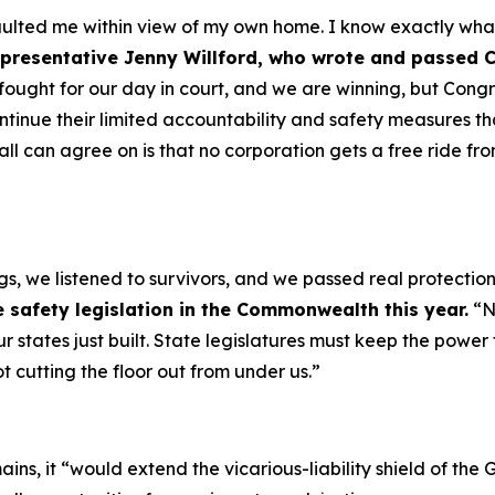
ulted me within view of my own home. I know exactly what 
presentative Jenny Willford, who wrote and passed 
fought for our day in court, and we are winning, but Cong
ontinue their limited accountability and safety measures t
e all can agree on is that no corporation gets a free ride 
ngs, we listened to survivors, and we passed real protect
 safety legislation in the Commonwealth this year.
“N
ur states just built. State legislatures must keep the power
t cutting the floor out from under us.”
ins, it
“would extend the vicarious-liability shield of t