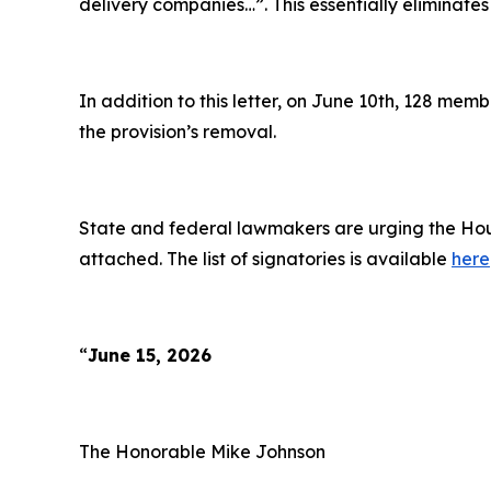
delivery companies…”
. This essentially eliminates
In addition to this letter, on June 10th, 128 me
the provision’s removal.
State and federal lawmakers are urging the Hous
attached. The list of signatories is available
here
“
June 15, 2026
The Honorable Mike Johnson