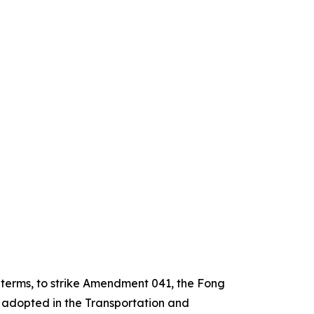
e terms, to strike Amendment 041, the Fong
 adopted in the Transportation and