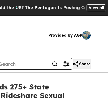
he Pentagon Is Posting Cryptic Biblical Message
View all
Provided by AGP
Share
s 275+ State
 Rideshare Sexual