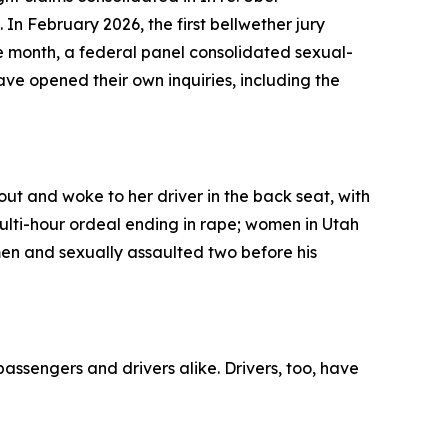
 In February 2026, the first bellwether jury
e month, a federal panel consolidated sexual-
have opened their own inquiries, including the
out and woke to her driver in the back seat, with
multi-hour ordeal ending in rape; women in Utah
n and sexually assaulted two before his
passengers and drivers alike. Drivers, too, have