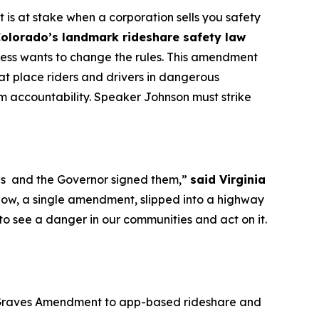
is at stake when a corporation sells you safety
Colorado’s landmark rideshare safety law
ress wants to change the rules. This amendment
hat place riders and drivers in dangerous
from accountability. Speaker Johnson must strike
ions and the Governor signed them,”
said Virginia
ow, a single amendment, slipped into a highway
 to see a danger in our communities and act on it.
he Graves Amendment to app-based rideshare and