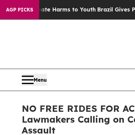
 Abate Harms to Youth
Brazil Gives Parents Socia
AGP PICKS
Menu
NO FREE RIDES FOR ACC
Lawmakers Calling on Co
Assault