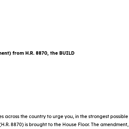
nt) from H.R. 8870, the BUILD
s across the country to urge you, in the strongest possibl
.R. 8870) is brought to the House Floor. The amendment,