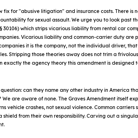
x for "abusive litigation" and insurance costs. There is 
ccountability for sexual assault. We urge you to look past
0106) which strips vicarious liability from rental car compa
anies. Vicarious liability and common-carrier duty are pre
panies it is the company, not the individual driver, that
les. Stripping those theories away does not trim a frivolous
on exactly the agency theory this amendment is designed to
question: can they name any other industry in America tha
? We are aware of none. The Graves Amendment itself expre
ns vehicle crashes, not sexual violence. Common carriers s
 shield from their own responsibility. Carving out a singul
t.