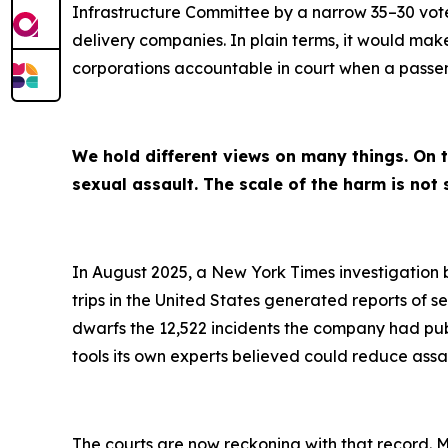
Infrastructure Committee by a narrow 35–30 vote
delivery companies. In plain terms, it would make 
corporations accountable in court when a passenge
We hold different views on many things. On t
sexual assault. The scale of the harm is not 
In August 2025, a New York Times investigation 
trips in the United States generated reports of 
dwarfs the 12,522 incidents the company had pu
tools its own experts believed could reduce assau
The courts are now reckoning with that record. M