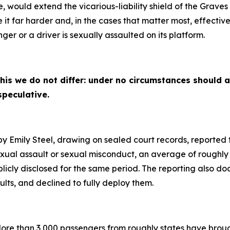
, would extend the vicarious-liability shield of the Gra
it far harder and, in the cases that matter most, effectivel
r or a driver is sexually assaulted on its platform.
his we do not differ: under no circumstances should a
speculative.
by Emily Steel, drawing on sealed court records, reporte
sexual assault or sexual misconduct, an average of roughly
blicly disclosed for the same period. The reporting also
lts, and declined to fully deploy them.
ore than 3,000 passengers from roughly states have brough