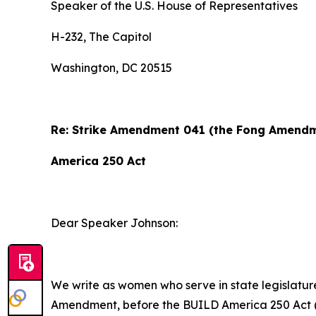
Speaker of the U.S. House of Representatives
H-232, The Capitol
Washington, DC 20515
Re: Strike Amendment 041 (the Fong Amendme
America 250 Act
Dear Speaker Johnson:
We write as women who serve in state legislature
Amendment, before the BUILD America 250 Act (H