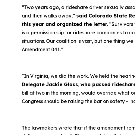
“Two years ago, a rideshare driver sexually assa
and then walks away,”
said Colorado State Re
this year and organized the letter.
“Survivors 
is a permission slip for rideshare companies to c
situations. Our coalition is vast, but one thing w
Amendment 041.”
“In Virginia, we did the work. We held the heari
Delegate Jackie Glass
,
who passed rideshare
bill at two in the morning, would override what o
Congress should be raising the bar on safety - no
The lawmakers wrote that if the amendment rema