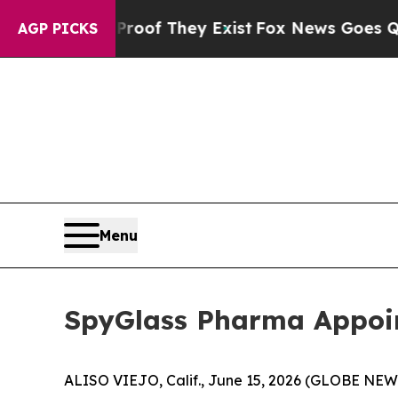
s no Proof They Exist
Fox News Goes Quiet as 'Ma
AGP PICKS
Menu
SpyGlass Pharma Appoin
ALISO VIEJO, Calif., June 15, 2026 (GLOBE NEW