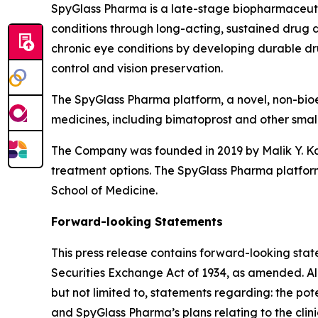
SpyGlass Pharma is a late-stage biopharmaceuti
conditions through long-acting, sustained drug de
chronic eye conditions by developing durable dr
control and vision preservation.
The SpyGlass Pharma platform, a novel, non-bioe
medicines, including bimatoprost and other small m
The Company was founded in 2019 by Malik Y. Kah
treatment options. The SpyGlass Pharma platform
School of Medicine.
Forward-looking Statements
This press release contains forward-looking stat
Securities Exchange Act of 1934, as amended. All 
but not limited to, statements regarding: the po
and SpyGlass Pharma’s plans relating to the cl