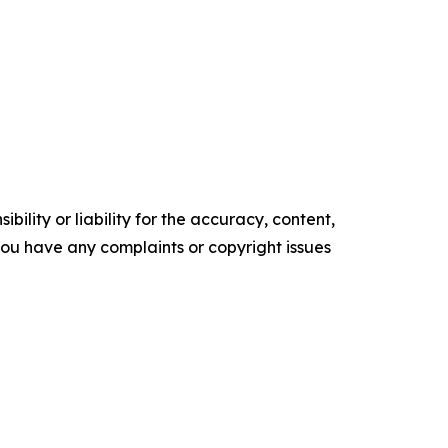
ility or liability for the accuracy, content,
f you have any complaints or copyright issues