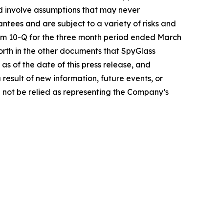
d involve assumptions that may never
ntees and are subject to a variety of risks and
Form 10-Q for the three month period ended March
forth in the other documents that SpyGlass
s of the date of this press release, and
esult of new information, future events, or
 not be relied as representing the Company’s