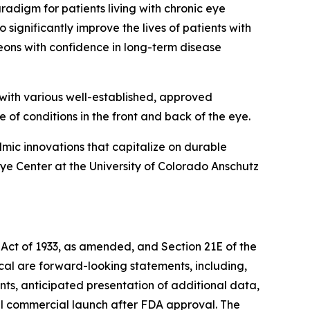
digm for patients living with chronic eye
significantly improve the lives of patients with
eons with confidence in long-term disease
with various well-established, approved
e of conditions in the front and back of the eye.
mic innovations that capitalize on durable
e Center at the University of Colorado Anschutz
 Act of 1933, as amended, and Section 21E of the
ical are forward-looking statements, including,
nts, anticipated presentation of additional data,
al commercial launch after FDA approval. The