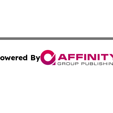
owered By
ubmit Press Release
Terms & Conditions
Copyright/DMCA
nc. dba Affinity Group Publishing & Colorado Health Repor
Cookie Settings / Your Privacy Choices