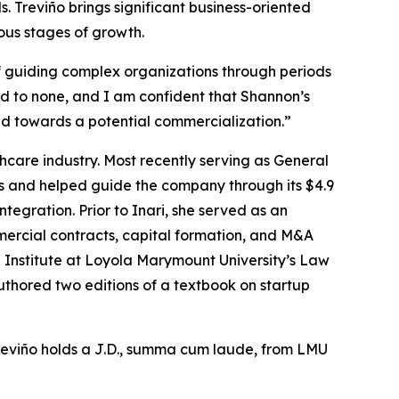
Treviño brings significant business-oriented
ous stages of growth.
f guiding complex organizations through periods
d to none, and I am confident that Shannon’s
nd towards a potential commercialization.”
thcare industry. Most recently serving as General
s and helped guide the company through its $4.9
ntegration. Prior to Inari, she served as an
rcial contracts, capital formation, and M&A
ng Institute at Loyola Marymount University’s Law
thored two editions of a textbook on startup
Treviño holds a J.D., summa cum laude, from LMU