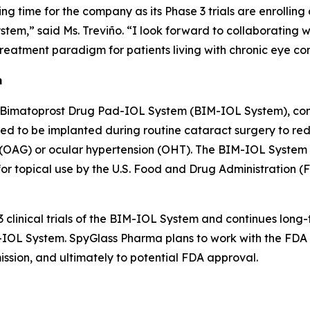
ting time for the company as its Phase 3 trials are enrolli
tem,” said Ms. Treviño. “I look forward to collaborating
reatment paradigm for patients living with chronic eye con
m
 Bimatoprost Drug Pad-IOL System (BIM-IOL System), comp
ned to be implanted during routine cataract surgery to re
AG) or ocular hypertension (OHT). The BIM-IOL System is 
 topical use by the U.S. Food and Drug Administration (FD
 clinical trials of the BIM-IOL System and continues long-
IM-IOL System. SpyGlass Pharma plans to work with the FD
mission, and ultimately to potential FDA approval.