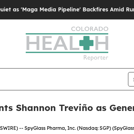
ga Media Pipeline' Backfires Amid Rumors Trump
ts Shannon Treviño as Gener
SWIRE) -- SpyGlass Pharma, Inc. (Nasdaq: SGP) (SpyGlas