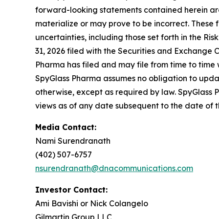
forward-looking statements contained herein ar
materialize or may prove to be incorrect. These 
uncertainties, including those set forth in the 
31, 2026 filed with the Securities and Exchange C
Pharma has filed and may file from time to time 
SpyGlass Pharma assumes no obligation to update
otherwise, except as required by law. SpyGlass 
views as of any date subsequent to the date of th
Media Contact:
Nami Surendranath
(402) 507-6757
nsurendranath@dnacommunications.com
Investor Contact:
Ami Bavishi or Nick Colangelo
Gilmartin Group LLC