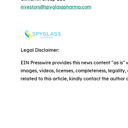
investors@spyglasspharma.com
Legal Disclaimer:
EIN Presswire provides this news content "as is" 
images, videos, licenses, completeness, legality, o
related to this article, kindly contact the author