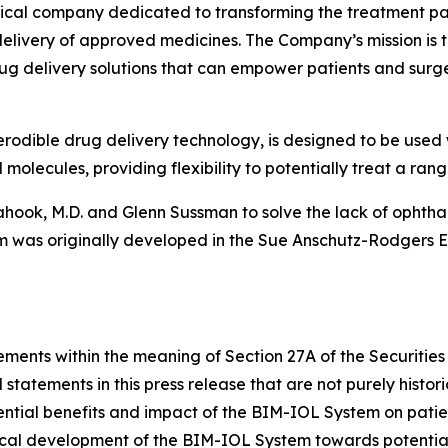
cal company dedicated to transforming the treatment para
livery of approved medicines. The Company’s mission is to 
ug delivery solutions that can empower patients and surg
rodible drug delivery technology, is designed to be used 
olecules, providing flexibility to potentially treat a rang
ook, M.D. and Glenn Sussman to solve the lack of ophthal
 was originally developed in the Sue Anschutz-Rodgers Ey
ements within the meaning of Section 27A of the Securities
statements in this press release that are not purely histor
tential benefits and impact of the BIM-IOL System on patie
inical development of the BIM-IOL System towards potenti