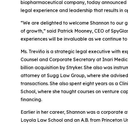
biopharmaceutical company, today announced the
legal experience and leadership that results in 
“We are delighted to welcome Shannon to our gr
of growth,” said Patrick Mooney, CEO of SpyGlas
experiences will be invaluable as we continue t
Ms. Treviño is a strategic legal executive with e
Counsel and Corporate Secretary at Inari Medica
billion acquisition by Stryker. She also was instru
attorney at Sugg Law Group, where she advised
transactions. She also spent eight years as a Cl
School, where she taught courses on venture cap
financing.
Earlier in her career, Shannon was a corporate 
Loyola Law School and an A.B. from Princeton Uni