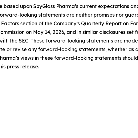
e based upon SpyGlass Pharma’s current expectations an
forward-looking statements are neither promises nor guara
Risk Factors section of the Company’s Quarterly Report on 
ommission on May 14, 2026, and in similar disclosures set 
with the SEC. These forward-looking statements are made a
 or revise any forward-looking statements, whether as a r
Pharma’s views in these forward-looking statements should
is press release.