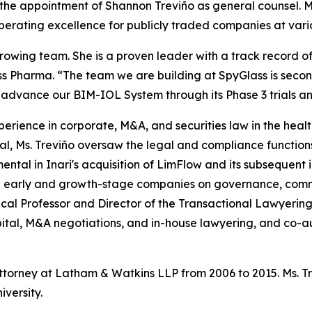
 appointment of Shannon Treviño as general counsel. Ms. 
operating excellence for publicly traded companies at vari
owing team. She is a proven leader with a track record o
s Pharma. “The team we are building at SpyGlass is secon
o advance our BIM-IOL System through its Phase 3 trials a
xperience in corporate, M&A, and securities law in the heal
l, Ms. Treviño oversaw the legal and compliance function
mental in Inari's acquisition of LimFlow and its subsequent i
 early and growth-stage companies on governance, comme
inical Professor and Director of the Transactional Lawyeri
ital, M&A negotiations, and in-house lawyering, and co-au
attorney at Latham & Watkins LLP from 2006 to 2015. Ms. 
versity.