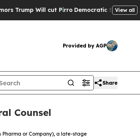
 Will cut Pirro
Democratic Socialists of Americ
View all
Provided by AGP
Share
al Counsel
s Pharma or Company), a late-stage