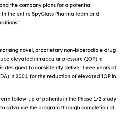
ng and the company plans for a potential
 with the entire SpyGlass Pharma team and
ditions.”
rising novel, proprietary non-bioerodible drug
duce elevated intraocular pressure (IOP) in
designed to consistently deliver three years of
A) in 2001, for the reduction of elevated IOP in
term follow-up of patients in the Phase 1/2 study
A to advance the program through completion of