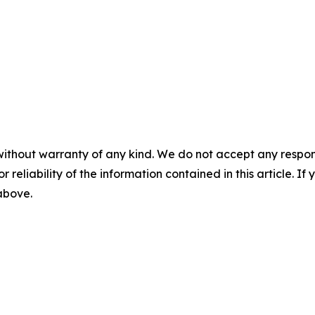
without warranty of any kind. We do not accept any responsib
r reliability of the information contained in this article. I
 above.