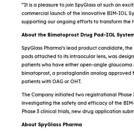
“It is a pleasure to join SpyGlass at such an exci
commercial launch of the innovative BIM-IOL Sys
supporting our ongoing efforts to transform the t
About the Bimatoprost Drug Pad-IOL Syste
SpyGlass Pharma’s lead product candidate, the
pads attached to its intraocular lens, was desig
patients who have either open-angle glaucoma (O
bimatoprost, a prostaglandin analog approved for
patients with OAG or OHT.
The Company initiated two registrational Phase 3
investigating the safety and efficacy of the B
Phase 3 clinical trials, new drug application sub
About SpyGlass Pharma