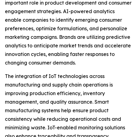
important role in product development and consumer
engagement strategies. AI-powered analytics
enable companies to identify emerging consumer
preferences, optimize formulations, and personalize
marketing campaigns. Brands are utilizing predictive
analytics to anticipate market trends and accelerate
innovation cycles, enabling faster responses to
changing consumer demands.
The integration of IoT technologies across
manufacturing and supply chain operations is
improving production efficiency, inventory
management, and quality assurance. Smart
manufacturing systems help ensure product
consistency while reducing operational costs and
minimizing waste. IoT-enabled monitoring solutions
also enhance traceability and transparency