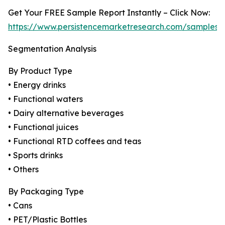
Get Your FREE Sample Report Instantly – Click Now:
https://www.persistencemarketresearch.com/samples/
Segmentation Analysis
By Product Type
• Energy drinks
• Functional waters
• Dairy alternative beverages
• Functional juices
• Functional RTD coffees and teas
• Sports drinks
• Others
By Packaging Type
• Cans
• PET/Plastic Bottles