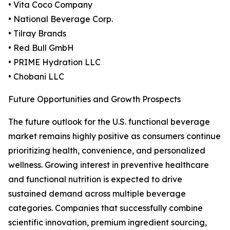
• Vita Coco Company
• National Beverage Corp.
• Tilray Brands
• Red Bull GmbH
• PRIME Hydration LLC
• Chobani LLC
Future Opportunities and Growth Prospects
The future outlook for the U.S. functional beverage
market remains highly positive as consumers continue
prioritizing health, convenience, and personalized
wellness. Growing interest in preventive healthcare
and functional nutrition is expected to drive
sustained demand across multiple beverage
categories. Companies that successfully combine
scientific innovation, premium ingredient sourcing,