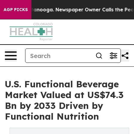
 Chattanooga. Newspaper Owner Calls the People Abrup
AGP PICKS
U.S. Functional Beverage
Market Valued at US$74.3
Bn by 2033 Driven by
Functional Nutrition