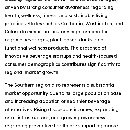
driven by strong consumer awareness regarding
health, wellness, fitness, and sustainable living
practices. States such as California, Washington, and
Colorado exhibit particularly high demand for
organic beverages, plant-based drinks, and
functional wellness products. The presence of
innovative beverage startups and health-focused
consumer demographics contributes significantly to
regional market growth.
The Southern region also represents a substantial
market opportunity due to its large population base
and increasing adoption of healthier beverage
alternatives. Rising disposable incomes, expanding
retail infrastructure, and growing awareness
regarding preventive health are supporting market