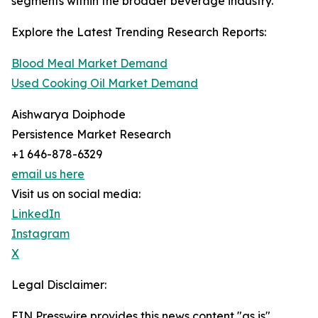
segments within the broader beverage industry.
Explore the Latest Trending Research Reports:
Blood Meal Market Demand
Used Cooking Oil Market Demand
Aishwarya Doiphode
Persistence Market Research
+1 646-878-6329
email us here
Visit us on social media:
LinkedIn
Instagram
X
Legal Disclaimer:
EIN Presswire provides this news content "as is"