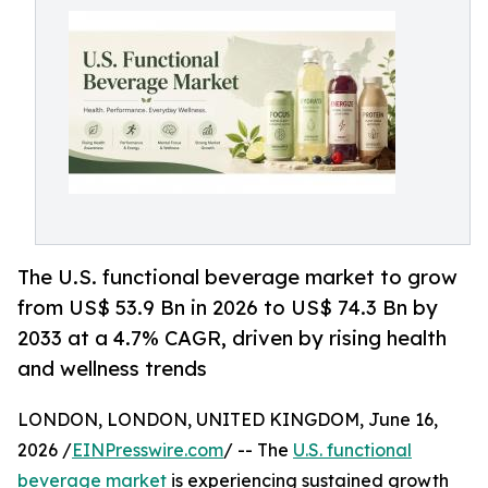
The U.S. functional beverage market to grow
from US$ 53.9 Bn in 2026 to US$ 74.3 Bn by
2033 at a 4.7% CAGR, driven by rising health
and wellness trends
LONDON, LONDON, UNITED KINGDOM, June 16,
2026 /
EINPresswire.com
/ -- The
U.S. functional
beverage market
is experiencing sustained growth