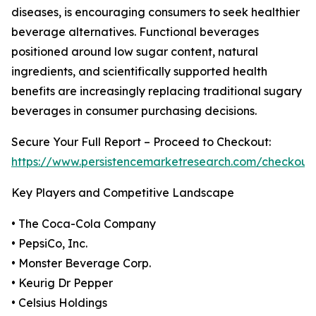
diseases, is encouraging consumers to seek healthier
beverage alternatives. Functional beverages
positioned around low sugar content, natural
ingredients, and scientifically supported health
benefits are increasingly replacing traditional sugary
beverages in consumer purchasing decisions.
Secure Your Full Report – Proceed to Checkout:
https://www.persistencemarketresearch.com/checkout
Key Players and Competitive Landscape
• The Coca-Cola Company
• PepsiCo, Inc.
• Monster Beverage Corp.
• Keurig Dr Pepper
• Celsius Holdings