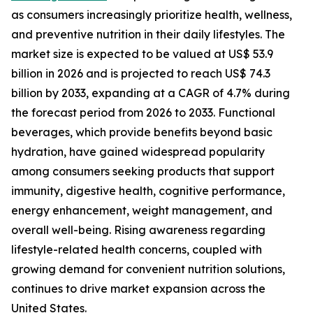
as consumers increasingly prioritize health, wellness,
and preventive nutrition in their daily lifestyles. The
market size is expected to be valued at US$ 53.9
billion in 2026 and is projected to reach US$ 74.3
billion by 2033, expanding at a CAGR of 4.7% during
the forecast period from 2026 to 2033. Functional
beverages, which provide benefits beyond basic
hydration, have gained widespread popularity
among consumers seeking products that support
immunity, digestive health, cognitive performance,
energy enhancement, weight management, and
overall well-being. Rising awareness regarding
lifestyle-related health concerns, coupled with
growing demand for convenient nutrition solutions,
continues to drive market expansion across the
United States.