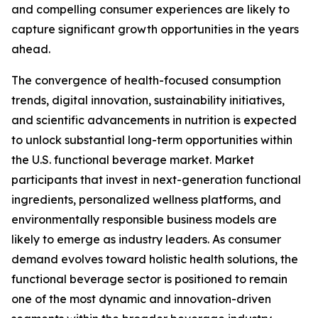
and compelling consumer experiences are likely to
capture significant growth opportunities in the years
ahead.
The convergence of health-focused consumption
trends, digital innovation, sustainability initiatives,
and scientific advancements in nutrition is expected
to unlock substantial long-term opportunities within
the U.S. functional beverage market. Market
participants that invest in next-generation functional
ingredients, personalized wellness platforms, and
environmentally responsible business models are
likely to emerge as industry leaders. As consumer
demand evolves toward holistic health solutions, the
functional beverage sector is positioned to remain
one of the most dynamic and innovation-driven