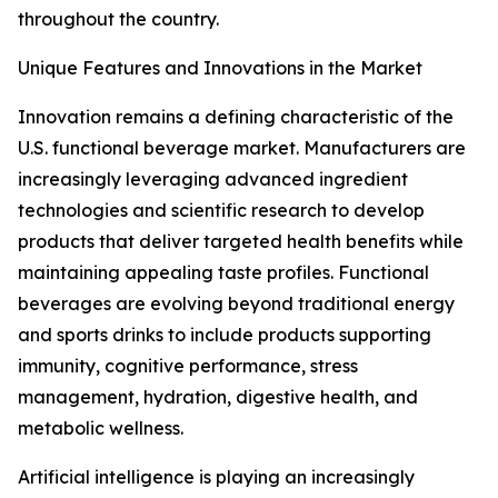
throughout the country.
Unique Features and Innovations in the Market
Innovation remains a defining characteristic of the
U.S. functional beverage market. Manufacturers are
increasingly leveraging advanced ingredient
technologies and scientific research to develop
products that deliver targeted health benefits while
maintaining appealing taste profiles. Functional
beverages are evolving beyond traditional energy
and sports drinks to include products supporting
immunity, cognitive performance, stress
management, hydration, digestive health, and
metabolic wellness.
Artificial intelligence is playing an increasingly