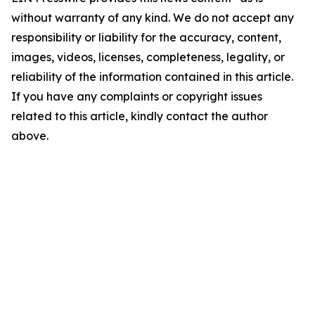
without warranty of any kind. We do not accept any
responsibility or liability for the accuracy, content,
images, videos, licenses, completeness, legality, or
reliability of the information contained in this article.
If you have any complaints or copyright issues
related to this article, kindly contact the author
above.