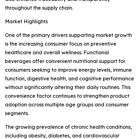
throughout the supply chain.
Market Highlights
One of the primary drivers supporting market growth
is the increasing consumer focus on preventive
healthcare and overall wellness. Functional
beverages offer convenient nutritional support for
consumers seeking to improve energy levels, immune
function, digestive health, and cognitive performance
without significantly altering their daily routines. This
convenience factor continues to strengthen product
adoption across multiple age groups and consumer
segments.
The growing prevalence of chronic health conditions,
including obesity, diabetes, and cardiovascular