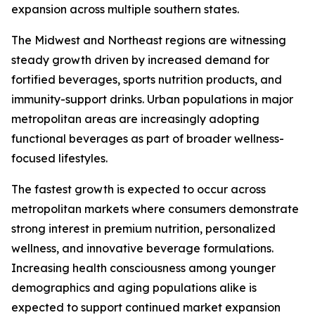
expansion across multiple southern states.
The Midwest and Northeast regions are witnessing
steady growth driven by increased demand for
fortified beverages, sports nutrition products, and
immunity-support drinks. Urban populations in major
metropolitan areas are increasingly adopting
functional beverages as part of broader wellness-
focused lifestyles.
The fastest growth is expected to occur across
metropolitan markets where consumers demonstrate
strong interest in premium nutrition, personalized
wellness, and innovative beverage formulations.
Increasing health consciousness among younger
demographics and aging populations alike is
expected to support continued market expansion