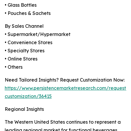
• Glass Bottles
• Pouches & Sachets
By Sales Channel
• Supermarket/Hypermarket
• Convenience Stores
• Specialty Stores
• Online Stores
• Others
Need Tailored Insights? Request Customization Now:
https://www.persistencemarketresearch.com/request-
customization/36415
Regional Insights
The Western United States continues to represent a
leading regional market for functional beverages,