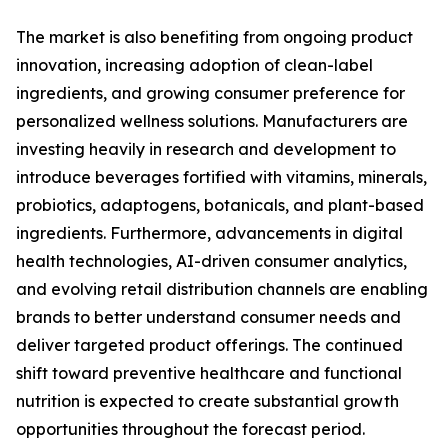
The market is also benefiting from ongoing product
innovation, increasing adoption of clean-label
ingredients, and growing consumer preference for
personalized wellness solutions. Manufacturers are
investing heavily in research and development to
introduce beverages fortified with vitamins, minerals,
probiotics, adaptogens, botanicals, and plant-based
ingredients. Furthermore, advancements in digital
health technologies, AI-driven consumer analytics,
and evolving retail distribution channels are enabling
brands to better understand consumer needs and
deliver targeted product offerings. The continued
shift toward preventive healthcare and functional
nutrition is expected to create substantial growth
opportunities throughout the forecast period.