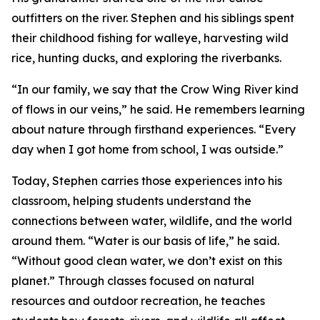
outfitters on the river. Stephen and his siblings spent
their childhood fishing for walleye, harvesting wild
rice, hunting ducks, and exploring the riverbanks.
“In our family, we say that the Crow Wing River kind
of flows in our veins,” he said. He remembers learning
about nature through firsthand experiences. “Every
day when I got home from school, I was outside.”
Today, Stephen carries those experiences into his
classroom, helping students understand the
connections between water, wildlife, and the world
around them. “Water is our basis of life,” he said.
“Without good clean water, we don’t exist on this
planet.” Through classes focused on natural
resources and outdoor recreation, he teaches