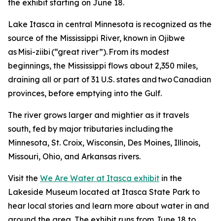
the exhibit starting on June 18.
Lake Itasca in central Minnesota is recognized as the
source of the Mississippi River, known in Ojibwe
as Misi-ziibi (“great river”). From its modest
beginnings, the Mississippi flows about 2,350 miles,
draining all or part of 31 U.S. states and two Canadian
provinces, before emptying into the Gulf.
The river grows larger and mightier as it travels
south, fed by major tributaries including the
Minnesota, St. Croix, Wisconsin, Des Moines, Illinois,
Missouri, Ohio, and Arkansas rivers.
Visit the
We Are Water at Itasca exhibit
in the
Lakeside Museum located at Itasca State Park to
hear local stories and learn more about water in and
around the area. The exhibit runs from June 18 to