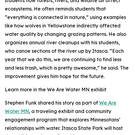
students how forests, rivers, and wildlife all affect
ecosystems. He often reminds students that
“everything is connected in nature,” using examples
like how wolves in Yellowstone indirectly affected
water quality by changing grazing patterns. He also
organizes annual river cleanups with his students,
who canoe sections of the river up by Itasca. “Each
year that we do this, we are continuing to find less
and less trash, which is pretty awesome,” he said. The
improvement gives him hope for the future.
Learn more in the We Are Water MN exhibit
Stephen Funk shared his story as part of
We Are
Water MN
, a traveling exhibit and community
engagement program that explores Minnesotans’
relationships with water. Itasca State Park will host