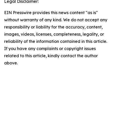
Legal Disclaimer:
EIN Presswire provides this news content "as is"
without warranty of any kind. We do not accept any
responsibility or liability for the accuracy, content,
images, videos, licenses, completeness, legality, or
reliability of the information contained in this article.
If you have any complaints or copyright issues
related to this article, kindly contact the author
above.