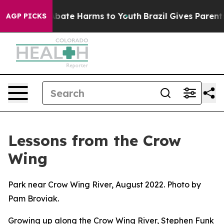
n Fund to Abate Harms to Youth
Brazil Gives Parents So
AGP PICKS
Lessons from the Crow
Wing
Park near Crow Wing River, August 2022. Photo by
Pam Broviak.
Growing up along the Crow Wing River, Stephen Funk