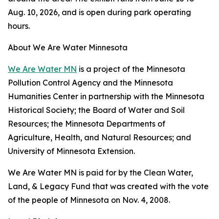
Aug. 10, 2026, and is open during park operating
hours.
About We Are Water Minnesota
We Are Water MN
is a project of the Minnesota
Pollution Control Agency and the Minnesota
Humanities Center in partnership with the Minnesota
Historical Society; the Board of Water and Soil
Resources; the Minnesota Departments of
Agriculture, Health, and Natural Resources; and
University of Minnesota Extension.
We Are Water MN is paid for by the Clean Water,
Land, & Legacy Fund that was created with the vote
of the people of Minnesota on Nov. 4, 2008.