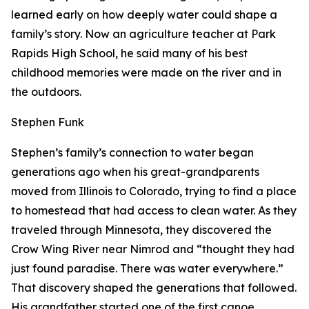
learned early on how deeply water could shape a
family’s story. Now an agriculture teacher at Park
Rapids High School, he said many of his best
childhood memories were made on the river and in
the outdoors.
Stephen Funk
Stephen’s family’s connection to water began
generations ago when his great-grandparents
moved from Illinois to Colorado, trying to find a place
to homestead that had access to clean water. As they
traveled through Minnesota, they discovered the
Crow Wing River near Nimrod and “thought they had
just found paradise. There was water everywhere.”
That discovery shaped the generations that followed.
His grandfather started one of the first canoe