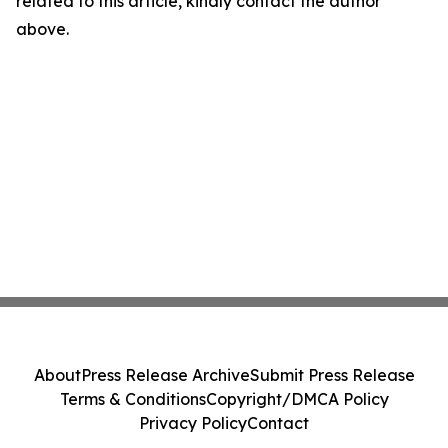
related to this article, kindly contact the author
above.
About
Press Release Archive
Submit Press Release
Terms & Conditions
Copyright/DMCA Policy
Privacy Policy
Contact