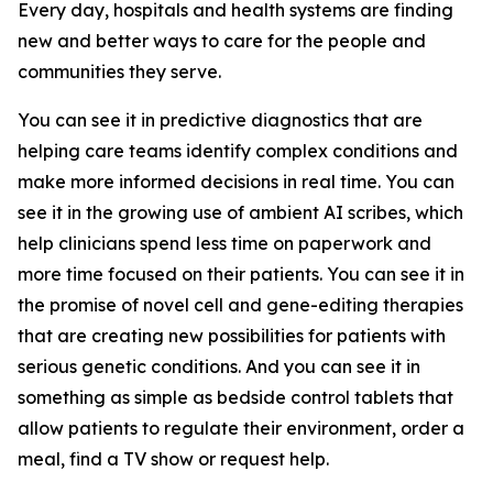
Every day, hospitals and health systems are finding
new and better ways to care for the people and
communities they serve.
You can see it in predictive diagnostics that are
helping care teams identify complex conditions and
make more informed decisions in real time. You can
see it in the growing use of ambient AI scribes, which
help clinicians spend less time on paperwork and
more time focused on their patients. You can see it in
the promise of novel cell and gene-editing therapies
that are creating new possibilities for patients with
serious genetic conditions. And you can see it in
something as simple as bedside control tablets that
allow patients to regulate their environment, order a
meal, find a TV show or request help.