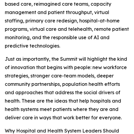
based care, reimagined care teams, capacity
management and patient throughput, virtual
staffing, primary care redesign, hospital-at-home
programs, virtual care and telehealth, remote patient
monitoring, and the responsible use of AI and
predictive technologies.
Just as importantly, the Summit will highlight the kind
of innovation that begins with people: new workforce
strategies, stronger care-team models, deeper
community partnerships, population health efforts
and approaches that address the social drivers of
health. These are the ideas that help hospitals and
health systems meet patients where they are and
deliver care in ways that work better for everyone.
Why Hospital and Health System Leaders Should