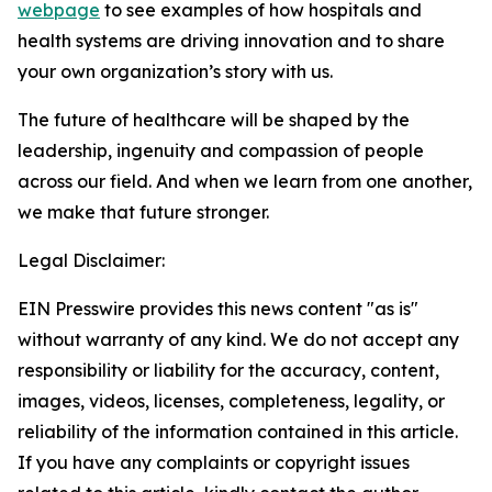
webpage
to see examples of how hospitals and
health systems are driving innovation and to share
your own organization’s story with us.
The future of healthcare will be shaped by the
leadership, ingenuity and compassion of people
across our field. And when we learn from one another,
we make that future stronger.
Legal Disclaimer:
EIN Presswire provides this news content "as is"
without warranty of any kind. We do not accept any
responsibility or liability for the accuracy, content,
images, videos, licenses, completeness, legality, or
reliability of the information contained in this article.
If you have any complaints or copyright issues