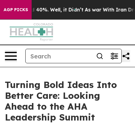
Around 40%. Well, it Didn’t
As war With Iran Drove o
AGP PICKS
Turning Bold Ideas Into
Better Care: Looking
Ahead to the AHA
Leadership Summit