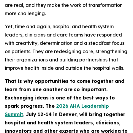
are real, and they make the work of transformation
more challenging.
Yet, time and again, hospital and health system
leaders, clinicians and care teams have responded
with creativity, determination and a steadfast focus
on patients. They are redesigning care, strengthening
their organizations and building partnerships that
improve health inside and outside the hospital walls.
That is why opportunities to come together and
learn from one another are so important.
Exchanging ideas is one of the best ways to
spark progress. The
2026 AHA Leadership
Summit
, July 12-14 in Denver, will bring together
hospital and health system leaders, clinicians,
innovators and other experts who are working to