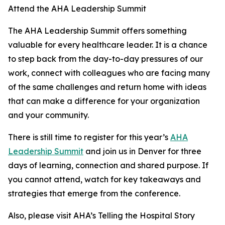
Attend the AHA Leadership Summit
The AHA Leadership Summit offers something
valuable for every healthcare leader. It is a chance
to step back from the day-to-day pressures of our
work, connect with colleagues who are facing many
of the same challenges and return home with ideas
that can make a difference for your organization
and your community.
There is still time to register for this year’s
AHA
Leadership Summit
and join us in Denver for three
days of learning, connection and shared purpose. If
you cannot attend, watch for key takeaways and
strategies that emerge from the conference.
Also, please visit AHA’s Telling the Hospital Story