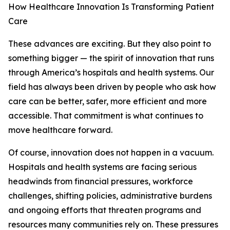
How Healthcare Innovation Is Transforming Patient
Care
These advances are exciting. But they also point to
something bigger — the spirit of innovation that runs
through America’s hospitals and health systems. Our
field has always been driven by people who ask how
care can be better, safer, more efficient and more
accessible. That commitment is what continues to
move healthcare forward.
Of course, innovation does not happen in a vacuum.
Hospitals and health systems are facing serious
headwinds from financial pressures, workforce
challenges, shifting policies, administrative burdens
and ongoing efforts that threaten programs and
resources many communities rely on. These pressures