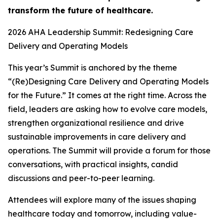
transform the future of healthcare.
2026 AHA Leadership Summit: Redesigning Care
Delivery and Operating Models
This year’s Summit is anchored by the theme
“(Re)Designing Care Delivery and Operating Models
for the Future.” It comes at the right time. Across the
field, leaders are asking how to evolve care models,
strengthen organizational resilience and drive
sustainable improvements in care delivery and
operations. The Summit will provide a forum for those
conversations, with practical insights, candid
discussions and peer-to-peer learning.
Attendees will explore many of the issues shaping
healthcare today and tomorrow, including value-