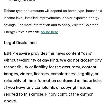
Rebate type and amounts will depend on home type, household
income level, installed improvements, and/or expected energy
savings. For more information and to apply, visit the Colorado
Energy Office's website
online here
.
Legal Disclaimer:
EIN Presswire provides this news content "as is"
without warranty of any kind. We do not accept any
responsibility or liability for the accuracy, content,
images, videos, licenses, completeness, legality, or
reliability of the information contained in this article.
If you have any complaints or copyright issues
related to this article, kindly contact the author
above.