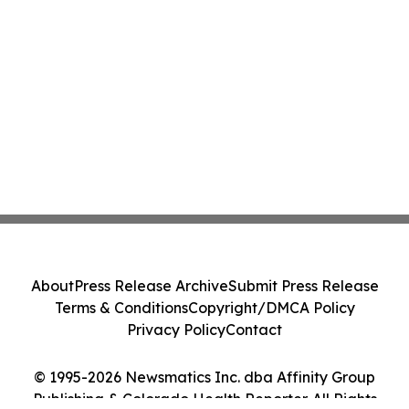
About
Press Release Archive
Submit Press Release
Terms & Conditions
Copyright/DMCA Policy
Privacy Policy
Contact
© 1995-2026 Newsmatics Inc. dba Affinity Group
Publishing & Colorado Health Reporter. All Rights