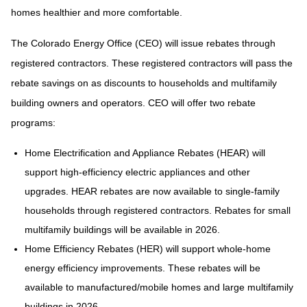
homes healthier and more comfortable.
The Colorado Energy Office (CEO) will issue rebates through
registered contractors. These registered contractors will pass the
rebate savings on as discounts to households and multifamily
building owners and operators. CEO will offer two rebate
programs:
Home Electrification and Appliance Rebates (HEAR) will
support high-efficiency electric appliances and other
upgrades. HEAR rebates are now available to single-family
households through registered contractors. Rebates for small
multifamily buildings will be available in 2026.
Home Efficiency Rebates (HER) will support whole-home
energy efficiency improvements. These rebates will be
available to manufactured/mobile homes and large multifamily
buildings in 2026.