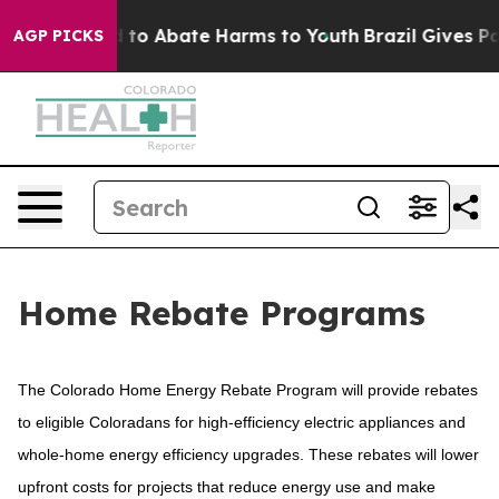
Million Fund to Abate Harms to Youth
Brazil Gives Par
AGP PICKS
Home Rebate Programs
The Colorado Home Energy Rebate Program will provide rebates
to eligible Coloradans for high-efficiency electric appliances and
whole-home energy efficiency upgrades. These rebates will lower
upfront costs for projects that reduce energy use and make