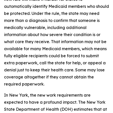
automatically identify Medicaid members who should
be protected. Under the rule, the state may need
more than a diagnosis to confirm that someone is
medically vulnerable, including additional
information about how severe their condition is or
what care they receive. That information may not be
available for many Medicaid members, which means
fully eligible recipients could be forced to submit
extra paperwork, call the state for help, or appeal a
denial just to keep their health care. Some may lose
coverage altogether if they cannot obtain the
required paperwork.
In New York, the new work requirements are
expected to have a profound impact. The New York
State Department of Health (DOH) estimates that at