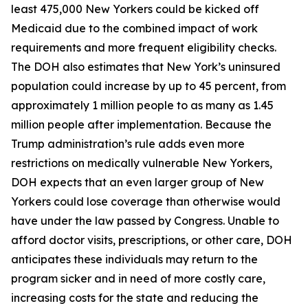
least 475,000 New Yorkers could be kicked off
Medicaid due to the combined impact of work
requirements and more frequent eligibility checks.
The DOH also estimates that New York’s uninsured
population could increase by up to 45 percent, from
approximately 1 million people to as many as 1.45
million people after implementation. Because the
Trump administration’s rule adds even more
restrictions on medically vulnerable New Yorkers,
DOH expects that an even larger group of New
Yorkers could lose coverage than otherwise would
have under the law passed by Congress. Unable to
afford doctor visits, prescriptions, or other care, DOH
anticipates these individuals may return to the
program sicker and in need of more costly care,
increasing costs for the state and reducing the