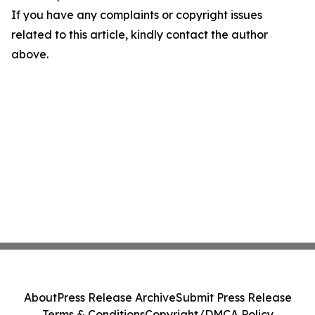
If you have any complaints or copyright issues
related to this article, kindly contact the author
above.
About
Press Release Archive
Submit Press Release
Terms & Conditions
Copyright/DMCA Policy