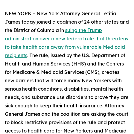
NEW YORK – New York Attorney General Letitia
James today joined a coalition of 24 other states and
the District of Columbia in
suing the Trump
administration over a new federal rule that threatens
to take health care away from vulnerable Medicaid
recipients
. The rule, issued by the U.S. Department of
Health and Human Services (HHS) and the Centers
for Medicare & Medicaid Services (CMS), creates
new barriers that will force many New Yorkers with
serious health conditions, disabilities, mental health
needs, and substance use disorders to prove they are
sick enough to keep their health insurance. Attorney
General James and the coalition are asking the court
to block restrictive provisions of the rule and protect
access to health care for New Yorkers and Medicaid