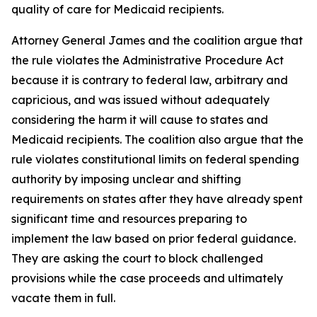
quality of care for Medicaid recipients.
Attorney General James and the coalition argue that
the rule violates the Administrative Procedure Act
because it is contrary to federal law, arbitrary and
capricious, and was issued without adequately
considering the harm it will cause to states and
Medicaid recipients. The coalition also argue that the
rule violates constitutional limits on federal spending
authority by imposing unclear and shifting
requirements on states after they have already spent
significant time and resources preparing to
implement the law based on prior federal guidance.
They are asking the court to block challenged
provisions while the case proceeds and ultimately
vacate them in full.