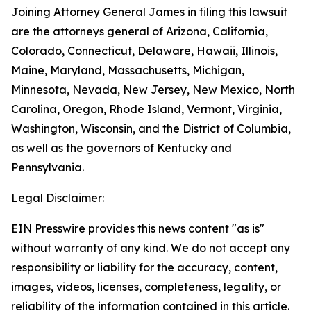
Joining Attorney General James in filing this lawsuit
are the attorneys general of Arizona, California,
Colorado, Connecticut, Delaware, Hawaii, Illinois,
Maine, Maryland, Massachusetts, Michigan,
Minnesota, Nevada, New Jersey, New Mexico, North
Carolina, Oregon, Rhode Island, Vermont, Virginia,
Washington, Wisconsin, and the District of Columbia,
as well as the governors of Kentucky and
Pennsylvania.
Legal Disclaimer:
EIN Presswire provides this news content "as is"
without warranty of any kind. We do not accept any
responsibility or liability for the accuracy, content,
images, videos, licenses, completeness, legality, or
reliability of the information contained in this article.