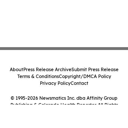
About
Press Release Archive
Submit Press Release
Terms & Conditions
Copyright/DMCA Policy
Privacy Policy
Contact
© 1995-2026 Newsmatics Inc. dba Affinity Group
Publishing & Colorado Health Reporter. All Rights
Reserved.
Cookie Settings / Your Privacy Choices