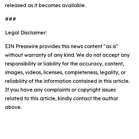
released as it becomes available.
###
Legal Disclaimer:
EIN Presswire provides this news content "as is"
without warranty of any kind. We do not accept any
responsibility or liability for the accuracy, content,
images, videos, licenses, completeness, legality, or
reliability of the information contained in this article.
If you have any complaints or copyright issues
related to this article, kindly contact the author
above.