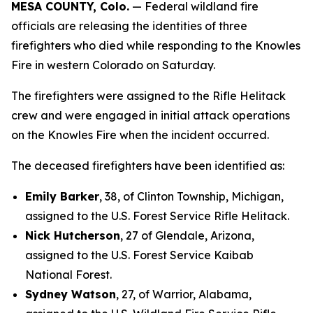
MESA COUNTY, Colo.
— Federal wildland fire
officials are releasing the identities of three
firefighters who died while responding to the Knowles
Fire in western Colorado on Saturday.
The firefighters were assigned to the Rifle Helitack
crew and were engaged in initial attack operations
on the Knowles Fire when the incident occurred.
The deceased firefighters have been identified as:
Emily Barker
, 38, of Clinton Township, Michigan,
assigned to the U.S. Forest Service Rifle Helitack.
Nick Hutcherson
, 27 of Glendale, Arizona,
assigned to the U.S. Forest Service Kaibab
National Forest.
Sydney Watson
, 27, of Warrior, Alabama,