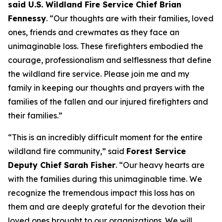
said U.S. Wildland Fire Service Chief Brian
Fennessy
. “Our thoughts are with their families, loved
ones, friends and crewmates as they face an
unimaginable loss. These firefighters embodied the
courage, professionalism and selflessness that define
the wildland fire service. Please join me and my
family in keeping our thoughts and prayers with the
families of the fallen and our injured firefighters and
their families.”
“This is an incredibly difficult moment for the entire
wildland fire community,” said
Forest Service
Deputy Chief Sarah Fisher
. “Our heavy hearts are
with the families during this unimaginable time. We
recognize the tremendous impact this loss has on
them and are deeply grateful for the devotion their
loved ones brought to our organizations. We will