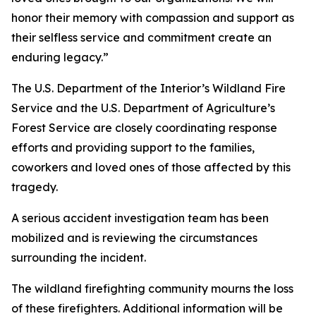
honor their memory with compassion and support as
their selfless service and commitment create an
enduring legacy.”
The U.S. Department of the Interior’s Wildland Fire
Service and the U.S. Department of Agriculture’s
Forest Service are closely coordinating response
efforts and providing support to the families,
coworkers and loved ones of those affected by this
tragedy.
A serious accident investigation team has been
mobilized and is reviewing the circumstances
surrounding the incident.
The wildland firefighting community mourns the loss
of these firefighters. Additional information will be