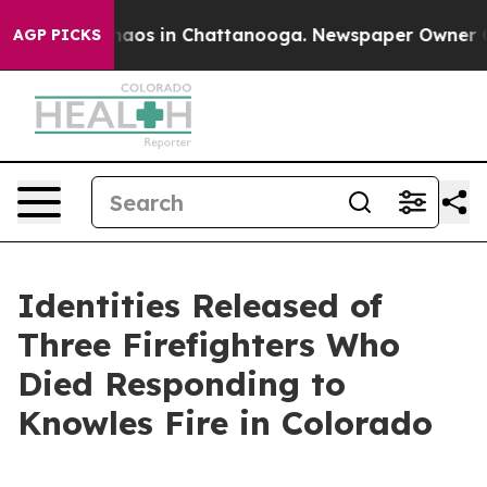
Collapse
Chaos in Chattanooga. Newspaper Owner Calls
AGP PICKS
Identities Released of
Three Firefighters Who
Died Responding to
Knowles Fire in Colorado