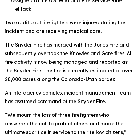
assigned to the U.S. Wildland Fire Service Rifle
Helitack.
Two additional firefighters were injured during the
incident and are receiving medical care.
The Snyder Fire has merged with the Jones Fire and
subsequently overtook the Knowles and Gore fires. All
fire activity is now being managed and reported as
the Snyder Fire. The fire is currently estimated at over
28,000 acres along the Colorado-Utah border.
An interagency complex incident management team
has assumed command of the Snyder Fire.
“We mourn the loss of three firefighters who
answered the call to protect others and made the
ultimate sacrifice in service to their fellow citizens,”