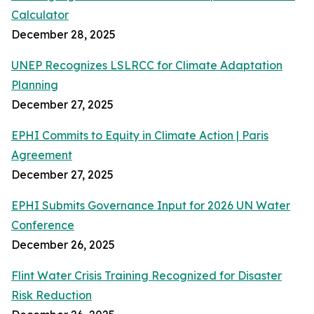
Calculator
December 28, 2025
UNEP Recognizes LSLRCC for Climate Adaptation
Planning
December 27, 2025
EPHI Commits to Equity in Climate Action | Paris
Agreement
December 27, 2025
EPHI Submits Governance Input for 2026 UN Water
Conference
December 26, 2025
Flint Water Crisis Training Recognized for Disaster
Risk Reduction