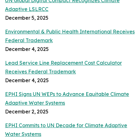
UN Global Digital Compact Recognizes Climate
Adaptive LSLRCC
December 5, 2025
Environmental & Public Health International Receives
Federal Trademark
December 4, 2025
Lead Service Line Replacement Cost Calculator
Receives Federal Trademark
December 4, 2025
EPHI Signs UN WEPs to Advance Equitable Climate
Adaptive Water Systems
December 2, 2025
EPHI Commits to UN Decade for Climate Adaptive
Water Systems