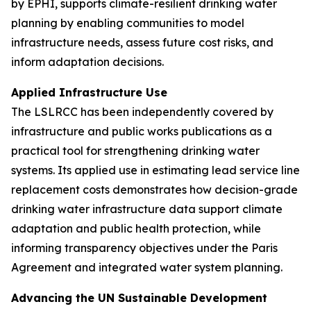
by EPHI, supports climate-resilient drinking water
planning by enabling communities to model
infrastructure needs, assess future cost risks, and
inform adaptation decisions.
Applied Infrastructure Use
The LSLRCC has been independently covered by
infrastructure and public works publications as a
practical tool for strengthening drinking water
systems. Its applied use in estimating lead service line
replacement costs demonstrates how decision-grade
drinking water infrastructure data support climate
adaptation and public health protection, while
informing transparency objectives under the Paris
Agreement and integrated water system planning.
Advancing the UN Sustainable Development