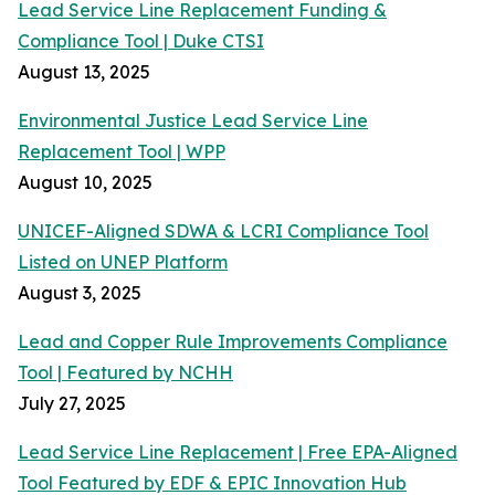
Lead Service Line Replacement Funding &
Compliance Tool | Duke CTSI
August 13, 2025
Environmental Justice Lead Service Line
Replacement Tool | WPP
August 10, 2025
UNICEF-Aligned SDWA & LCRI Compliance Tool
Listed on UNEP Platform
August 3, 2025
Lead and Copper Rule Improvements Compliance
Tool | Featured by NCHH
July 27, 2025
Lead Service Line Replacement | Free EPA-Aligned
Tool Featured by EDF & EPIC Innovation Hub