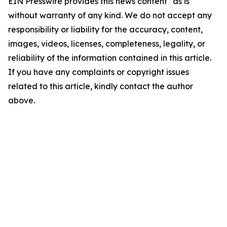
EIN Presswire provides this news content "as is"
without warranty of any kind. We do not accept any
responsibility or liability for the accuracy, content,
images, videos, licenses, completeness, legality, or
reliability of the information contained in this article.
If you have any complaints or copyright issues
related to this article, kindly contact the author
above.