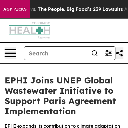
vs. The People. Big Food’s 239 Lawsuits Against Life-S
AGP PICKS
EPHI Joins UNEP Global
Wastewater Initiative to
Support Paris Agreement
Implementation
EPHI expands its contribution to climate adaptation