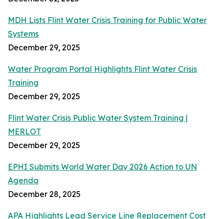
MDH Lists Flint Water Crisis Training for Public Water
Systems
December 29, 2025
Water Program Portal Highlights Flint Water Crisis
Training
December 29, 2025
Flint Water Crisis Public Water System Training |
MERLOT
December 29, 2025
EPHI Submits World Water Day 2026 Action to UN
Agenda
December 28, 2025
APA Highlights Lead Service Line Replacement Cost