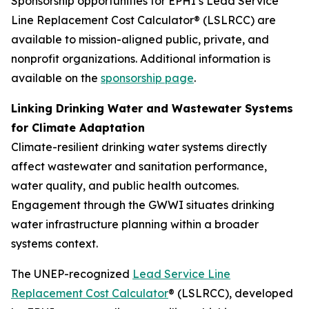
Sponsorship opportunities for EPHI’s Lead Service
Line Replacement Cost Calculator® (LSLRCC) are
available to mission-aligned public, private, and
nonprofit organizations. Additional information is
available on the
sponsorship page
.
Linking Drinking Water and Wastewater Systems
for Climate Adaptation
Climate-resilient drinking water systems directly
affect wastewater and sanitation performance,
water quality, and public health outcomes.
Engagement through the GWWI situates drinking
water infrastructure planning within a broader
systems context.
The UNEP-recognized
Lead Service Line
Replacement Cost Calculator
® (LSLRCC), developed