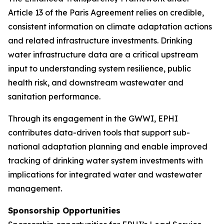
Article 13 of the Paris Agreement relies on credible,
consistent information on climate adaptation actions
and related infrastructure investments. Drinking
water infrastructure data are a critical upstream
input to understanding system resilience, public
health risk, and downstream wastewater and
sanitation performance.
Through its engagement in the GWWI, EPHI
contributes data-driven tools that support sub-
national adaptation planning and enable improved
tracking of drinking water system investments with
implications for integrated water and wastewater
management.
Sponsorship Opportunities