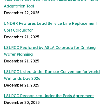
Adaptation Tool
December 22, 2025
UNDRR Features Lead Service Line Replacement
Cost Calculator
December 21, 2025
LSLRCC Featured by ASLA Colorado for Drinking
Water Planning
December 21, 2025
LSLRCC Listed Under Ramsar Convention for World
Wetlands Day 2026
December 21, 2025
LSLRCC Recognized Under the Paris Agreement
December 20, 2025