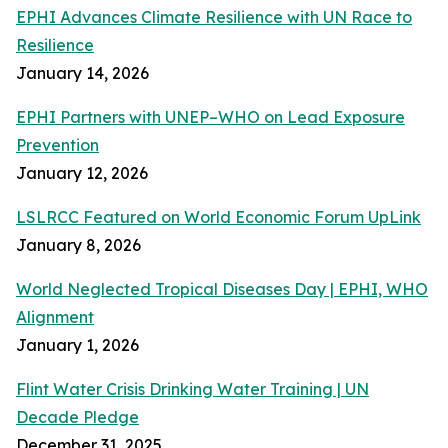
EPHI Advances Climate Resilience with UN Race to
Resilience
January 14, 2026
EPHI Partners with UNEP–WHO on Lead Exposure
Prevention
January 12, 2026
LSLRCC Featured on World Economic Forum UpLink
January 8, 2026
World Neglected Tropical Diseases Day | EPHI, WHO
Alignment
January 1, 2026
Flint Water Crisis Drinking Water Training | UN
Decade Pledge
December 31, 2025