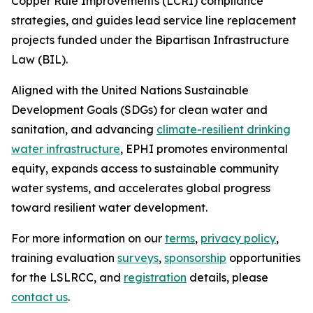
Copper Rule Improvements (LCRI) compliance
strategies, and guides lead service line replacement
projects funded under the Bipartisan Infrastructure
Law (BIL).
Aligned with the United Nations Sustainable
Development Goals (SDGs) for clean water and
sanitation, and advancing
climate-resilient drinking
water infrastructure
, EPHI promotes environmental
equity, expands access to sustainable community
water systems, and accelerates global progress
toward resilient water development.
For more information on our
terms
,
privacy policy
,
training evaluation
surveys
,
sponsorship
opportunities
for the LSLRCC, and
registration
details, please
contact us
.