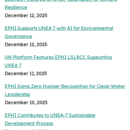
Resilience
December 12, 2025
EPHI Supports UNEA 7 with AI for Environmental
Governance
December 12, 2025
UN Platform Features EPHI LSLRCC Supporting
UNEA 7
December 11, 2025
EPHI Earns Zero Hunger Recognition for Clean Water
Leadership
December 10, 2025
EPHI Contributes to UNEA-7 Sustainable
Development Process