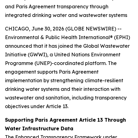
and Paris Agreement transparency through
integrated drinking water and wastewater systems
CHICAGO, June 30, 2026 (GLOBE NEWSWIRE) --
Environmental & Public Health International® (EPHI)
announced that it has joined the Global Wastewater
Initiative (GWWI), a United Nations Environment
Programme (UNEP)-coordinated platform. The
engagement supports Paris Agreement
implementation by strengthening climate-resilient
drinking water systems and their interaction with
wastewater and sanitation, including transparency
objectives under Article 13.
Supporting Paris Agreement Article 13 Through
Water Infrastructure Data
The Enhanced Transparency Framework under