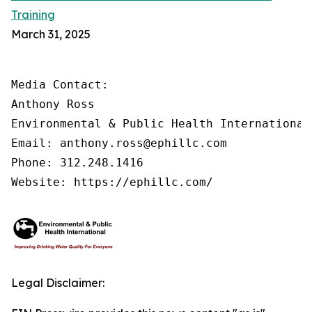
Training
March 31, 2025
Media Contact:

Anthony Ross

Environmental & Public Health International®
Email: anthony.ross@ephillc.com

Phone: 312.248.1416

Website: https://ephillc.com/
Legal Disclaimer: