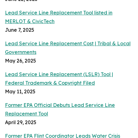
Lead Service Line Replacement Tool listed in
MERLOT & CivicTech
June 7, 2025
Lead Service Line Replacement Cost | Tribal & Local
Governments
May 26, 2025
Lead Service Line Replacement (LSLR) Tool |
Federal Trademark & Copyright Filed
May 11, 2025
Former EPA Official Debuts Lead Service Line
Replacement Tool
April 29, 2025
Former EPA Flint Coordinator Leads Water Crisis