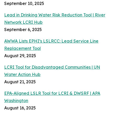
September 10, 2025
Lead in Drinking Water Risk Reduction Tool | River
Network LCRI Hub
September 6, 2025
AWWA Lists EPHI’s LSLRCC: Lead Service Line
Replacement Tool
August 29, 2025
LCRI Tool for Disadvantaged Communities | UN
Water Action Hub
August 21, 2025
EPA-Aligned LSLR Tool for LCRI & DWSRF | APA
Washington
August 16, 2025