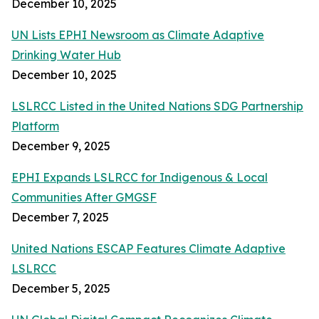
December 10, 2025
UN Lists EPHI Newsroom as Climate Adaptive
Drinking Water Hub
December 10, 2025
LSLRCC Listed in the United Nations SDG Partnership
Platform
December 9, 2025
EPHI Expands LSLRCC for Indigenous & Local
Communities After GMGSF
December 7, 2025
United Nations ESCAP Features Climate Adaptive
LSLRCC
December 5, 2025