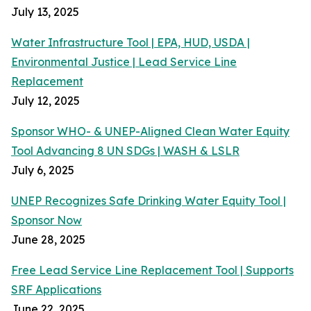
July 13, 2025
Water Infrastructure Tool | EPA, HUD, USDA |
Environmental Justice | Lead Service Line
Replacement
July 12, 2025
Sponsor WHO- & UNEP-Aligned Clean Water Equity
Tool Advancing 8 UN SDGs | WASH & LSLR
July 6, 2025
UNEP Recognizes Safe Drinking Water Equity Tool |
Sponsor Now
June 28, 2025
Free Lead Service Line Replacement Tool | Supports
SRF Applications
June 22, 2025