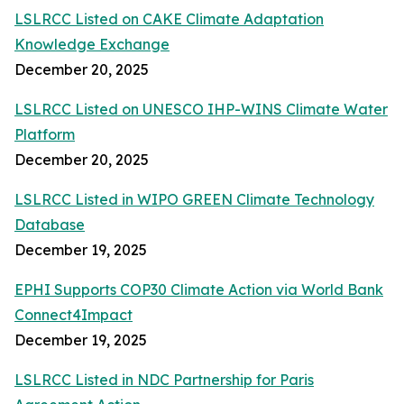
LSLRCC Listed on CAKE Climate Adaptation
Knowledge Exchange
December 20, 2025
LSLRCC Listed on UNESCO IHP-WINS Climate Water
Platform
December 20, 2025
LSLRCC Listed in WIPO GREEN Climate Technology
Database
December 19, 2025
EPHI Supports COP30 Climate Action via World Bank
Connect4Impact
December 19, 2025
LSLRCC Listed in NDC Partnership for Paris