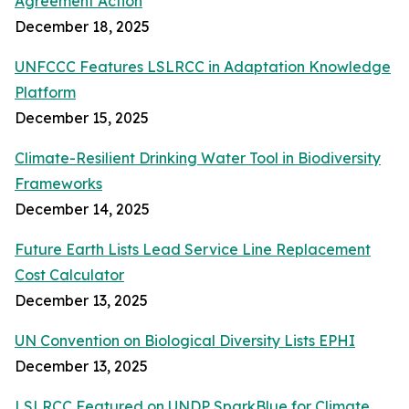
Agreement Action
December 18, 2025
UNFCCC Features LSLRCC in Adaptation Knowledge
Platform
December 15, 2025
Climate-Resilient Drinking Water Tool in Biodiversity
Frameworks
December 14, 2025
Future Earth Lists Lead Service Line Replacement
Cost Calculator
December 13, 2025
UN Convention on Biological Diversity Lists EPHI
December 13, 2025
LSLRCC Featured on UNDP SparkBlue for Climate