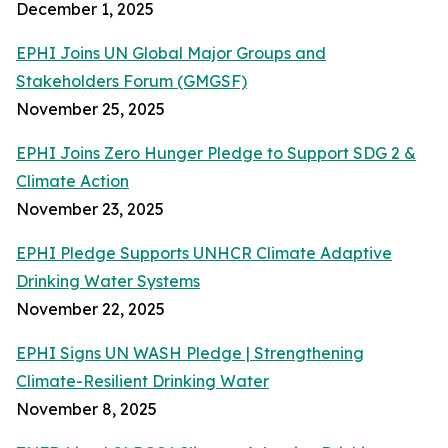
December 1, 2025
EPHI Joins UN Global Major Groups and
Stakeholders Forum (GMGSF)
November 25, 2025
EPHI Joins Zero Hunger Pledge to Support SDG 2 &
Climate Action
November 23, 2025
EPHI Pledge Supports UNHCR Climate Adaptive
Drinking Water Systems
November 22, 2025
EPHI Signs UN WASH Pledge | Strengthening
Climate-Resilient Drinking Water
November 8, 2025