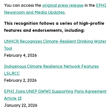
You can access the
original press release
in the
EPHI
Newsroom and Media Updates
.
This recognition follows a series of high-profile
features and endorsements, including:
UNHCR Recognizes Climate-Resilient Drinking Water
Tool
February 4, 2026
Indigenous Climate Resilience Network Features
LSLRCC
February 2, 2026
EPHI Joins UNEP GWWI Supporting Paris Agreement
Article 13
January 22, 2026