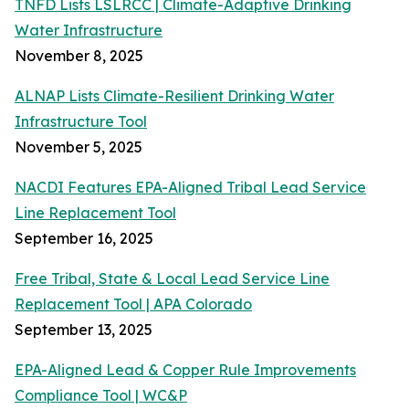
TNFD Lists LSLRCC | Climate-Adaptive Drinking
Water Infrastructure
November 8, 2025
ALNAP Lists Climate-Resilient Drinking Water
Infrastructure Tool
November 5, 2025
NACDI Features EPA-Aligned Tribal Lead Service
Line Replacement Tool
September 16, 2025
Free Tribal, State & Local Lead Service Line
Replacement Tool | APA Colorado
September 13, 2025
EPA-Aligned Lead & Copper Rule Improvements
Compliance Tool | WC&P