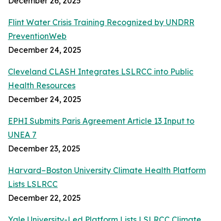
December 26, 2025
Flint Water Crisis Training Recognized by UNDRR
PreventionWeb
December 24, 2025
Cleveland CLASH Integrates LSLRCC into Public
Health Resources
December 24, 2025
EPHI Submits Paris Agreement Article 13 Input to
UNEA 7
December 23, 2025
Harvard–Boston University Climate Health Platform
Lists LSLRCC
December 22, 2025
Yale University-Led Platform Lists LSLRCC Climate