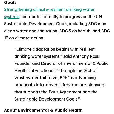
Goals
Strengthening climate-resilient drinking water
systems
contributes directly to progress on the UN
Sustainable Development Goals, including SDG 6 on
clean water and sanitation, SDG 3 on health, and SDG
13 on climate action.
“Climate adaptation begins with resilient
drinking water systems,” said Anthony Ross,
Founder and Director of Environmental & Public
Health International. “Through the Global
Wastewater Initiative, EPHI is advancing
practical, data-driven infrastructure planning
that supports the Paris Agreement and the
Sustainable Development Goals.”
About Environmental & Public Health