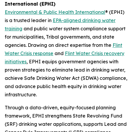
International (EPHI)
Environmental & Public Health International
® (EPHI)
is a trusted leader in
EPA-aligned drinking water
training
and public water system compliance support
for municipalities, Tribal governments, and state
agencies. Drawing on direct expertise from the
Flint
Water Crisis response
and
Flint Water Crisis recovery
initiatives
, EPHI equips government agencies with
proven strategies to eliminate lead in drinking water,
achieve Safe Drinking Water Act (SDWA) compliance,
and advance public health equity in drinking water
infrastructure.
Through a data-driven, equity-focused planning
framework, EPHI strengthens State Revolving Fund
(SRF) drinking water applications, supports Lead and