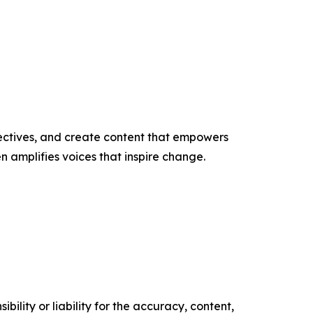
ectives, and create content that empowers
n amplifies voices that inspire change.
ility or liability for the accuracy, content,