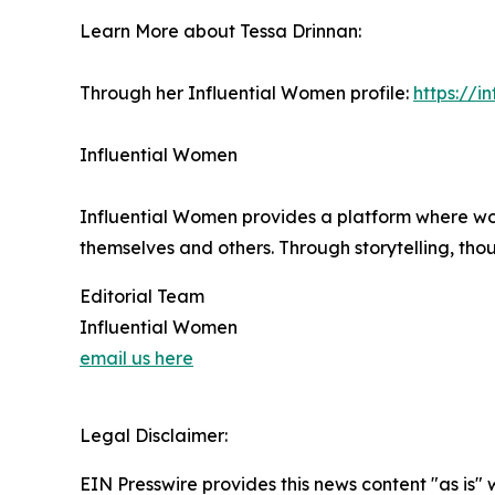
Learn More about Tessa Drinnan:
Through her Influential Women profile:
https://
Influential Women
Influential Women provides a platform where wo
themselves and others. Through storytelling, tho
Editorial Team
Influential Women
email us here
Legal Disclaimer:
EIN Presswire provides this news content "as is" 