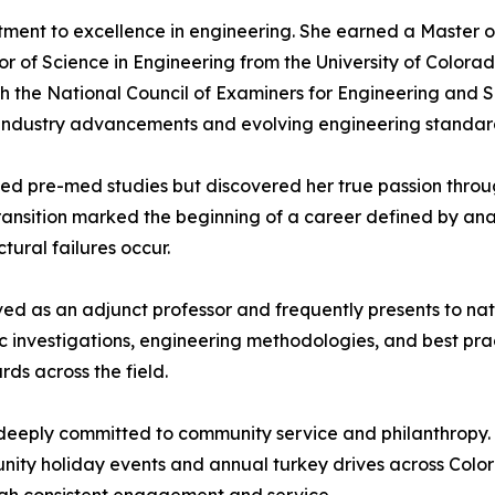
ment to excellence in engineering. She earned a Master of
r of Science in Engineering from the University of Colora
with the National Council of Examiners for Engineering and
f industry advancements and evolving engineering standar
rsued pre-med studies but discovered her true passion th
transition marked the beginning of a career defined by ana
ural failures occur.
rved as an adjunct professor and frequently presents to na
c investigations, engineering methodologies, and best prac
ds across the field.
 deeply committed to community service and philanthropy.
nity holiday events and annual turkey drives across Colorad