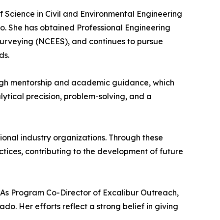
 Science in Civil and Environmental Engineering
do. She has obtained Professional Engineering
 Surveying (NCEES), and continues to pursue
ds.
rough mentorship and academic guidance, which
lytical precision, problem-solving, and a
tional industry organizations. Through these
tices, contributing to the development of future
 As Program Co-Director of Excalibur Outreach,
o. Her efforts reflect a strong belief in giving