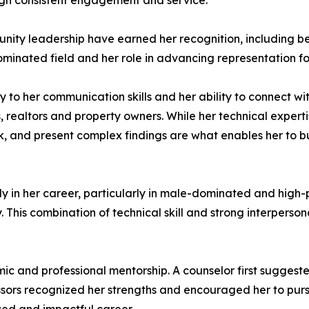
gh consistent engagement and service.
munity leadership have earned her recognition, includin
dominated field and her role in advancing representation f
ly to her communication skills and her ability to connect w
, realtors and property owners. While her technical expert
ak, and present complex findings are what enables her to b
early in her career, particularly in male-dominated and high
y. This combination of technical skill and strong interpers
c and professional mentorship. A counselor first suggest
ofessors recognized her strengths and encouraged her to pu