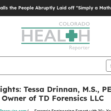
ople Abruptly Laid off “Simply a Math Problem
ghts: Tessa Drinnan, M.S., P
 Owner of TD Forensics LLC