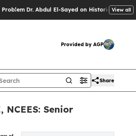
Dr. Abdul El-Sayed on Historic Michigan Win: “Peo
View all
Provided by AGP
Share
E, NCEES: Senior