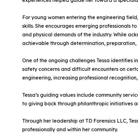
experiences helped guide her toward a speciali
For young women entering the engineering field
skills. She encourages emerging professionals t
and physical demands of the industry. While ack
achievable through determination, preparation, 
One of the ongoing challenges Tessa identifies i
safety concerns and difficult encounters on certa
engineering, increasing professional recognition
Tessa’s guiding values include community servic
to giving back through philanthropic initiatives
Through her leadership at TD Forensics LLC, Tes
professionally and within her community.