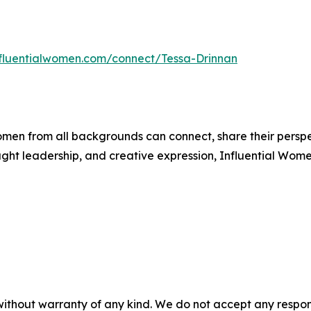
influentialwomen.com/connect/Tessa-Drinnan
men from all backgrounds can connect, share their persp
ught leadership, and creative expression, Influential Wome
without warranty of any kind. We do not accept any responsib