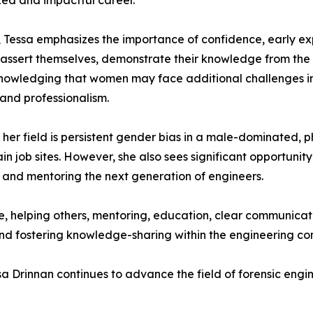
zed and impactful career.
, Tessa emphasizes the importance of confidence, early 
o assert themselves, demonstrate their knowledge from the 
nowledging that women may face additional challenges in ga
and professionalism.
n her field is persistent gender bias in a male-dominated, 
in job sites. However, she also sees significant opportuni
, and mentoring the next generation of engineers.
e, helping others, mentoring, education, clear communica
 and fostering knowledge-sharing within the engineering c
sa Drinnan continues to advance the field of forensic eng