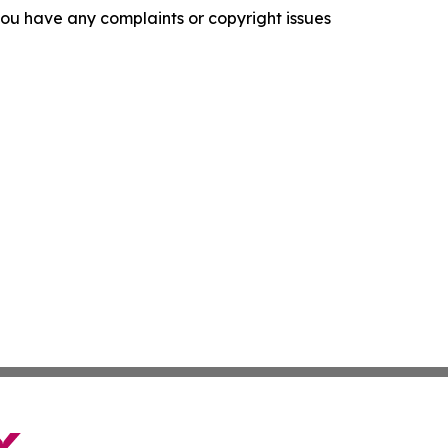
f you have any complaints or copyright issues