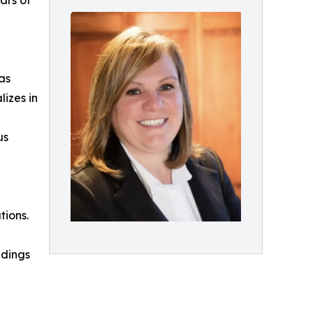
ars of
as
lizes in
us
tions.
ndings