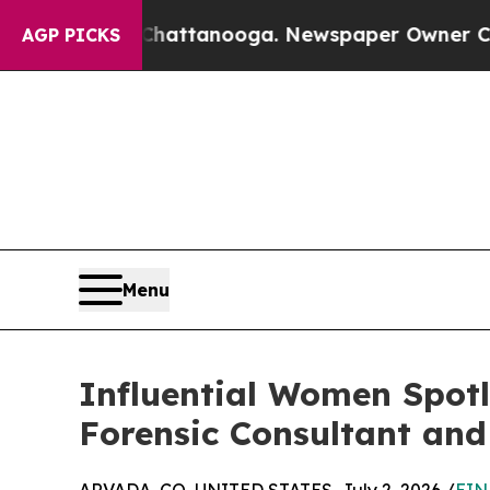
s in Chattanooga. Newspaper Owner Calls the Pe
AGP PICKS
Menu
Influential Women Spotli
Forensic Consultant and