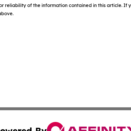
r reliability of the information contained in this article. I
 above.
owered By