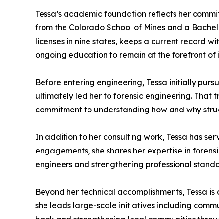
Tessa’s academic foundation reflects her commit
from the Colorado School of Mines and a Bachelo
licenses in nine states, keeps a current record 
ongoing education to remain at the forefront o
Before entering engineering, Tessa initially pu
ultimately led her to forensic engineering. That 
commitment to understanding how and why struct
In addition to her consulting work, Tessa has se
engagements, she shares her expertise in forensi
engineers and strengthening professional standar
Beyond her technical accomplishments, Tessa is
she leads large-scale initiatives including commu