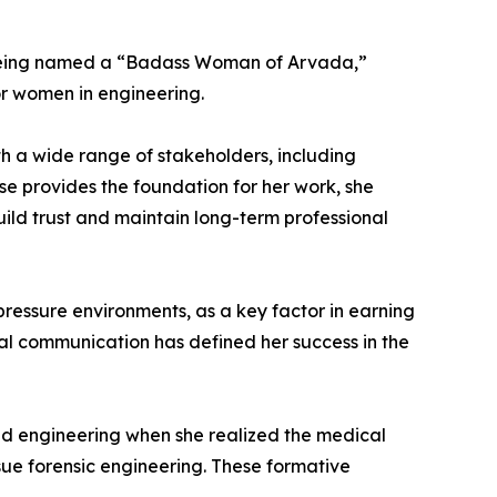
g being named a “Badass Woman of Arvada,”
or women in engineering.
ith a wide range of stakeholders, including
ise provides the foundation for her work, she
uild trust and maintain long-term professional
-pressure environments, as a key factor in earning
onal communication has defined her success in the
ed engineering when she realized the medical
rsue forensic engineering. These formative