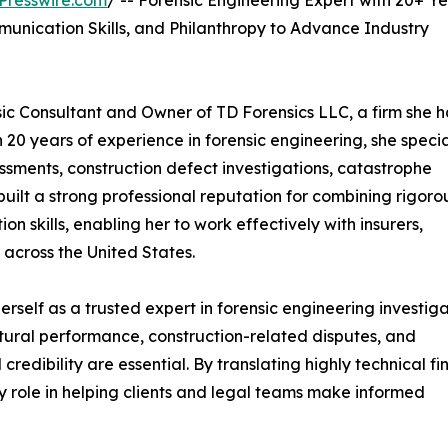
Presswire.com
/ -- Forensic Engineering Expert with 20+ Ye
unication Skills, and Philanthropy to Advance Industry
nsic Consultant and Owner of TD Forensics LLC, a firm she h
 20 years of experience in forensic engineering, she specia
sessments, construction defect investigations, catastrophe
uilt a strong professional reputation for combining rigoro
n skills, enabling her to work effectively with insurers,
across the United States.
rself as a trusted expert in forensic engineering investiga
tural performance, construction-related disputes, and
credibility are essential. By translating highly technical fi
ey role in helping clients and legal teams make informed