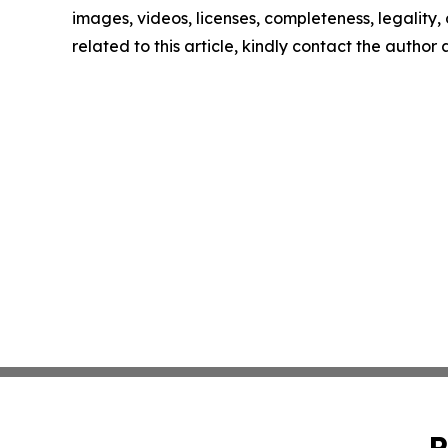
images, videos, licenses, completeness, legality, o
related to this article, kindly contact the author
P