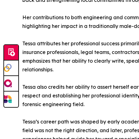
back and strengthening local communities throu
Her contributions to both engineering and com
highlighting her impact in a traditionally male-
Tessa attributes her professional success primari
insurance professionals, legal teams, contractors
emphasizes that her ability to clearly write, spe
relationships.
Tessa also credits her ability to assert herself 
respect and establishing her professional identit
forensic engineering field.
Tessa’s career path was shaped by early academi
field was not the right direction, and later, pr