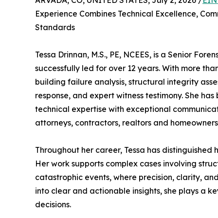
ARVADA, CO, UNITED STATES, July 2, 2026 /
EIN
Experience Combines Technical Excellence, Comm
Standards
Tessa Drinnan, M.S., PE, NCEES, is a Senior Fore
successfully led for over 12 years. With more than
building failure analysis, structural integrity as
response, and expert witness testimony. She has b
technical expertise with exceptional communicatio
attorneys, contractors, realtors and homeowners 
Throughout her career, Tessa has distinguished he
Her work supports complex cases involving struc
catastrophic events, where precision, clarity, and 
into clear and actionable insights, she plays a k
decisions.