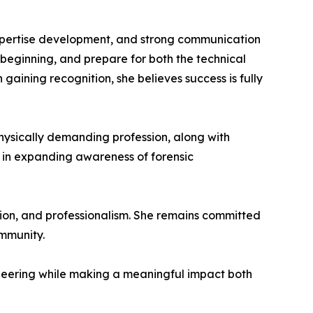
expertise development, and strong communication
beginning, and prepare for both the technical
ining recognition, she believes success is fully
physically demanding profession, along with
ty in expanding awareness of forensic
tion, and professionalism. She remains committed
ommunity.
ineering while making a meaningful impact both