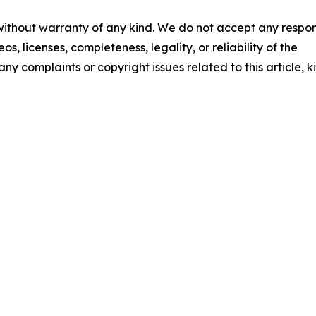
 without warranty of any kind. We do not accept any respons
os, licenses, completeness, legality, or reliability of the
any complaints or copyright issues related to this article, k