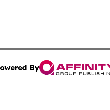
owered By
ubmit Press Release
Terms & Conditions
Copyright/DMCA
nc. dba Affinity Group Publishing & Colorado Health Repor
Cookie Settings / Your Privacy Choices