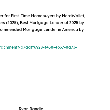
er for First-Time Homebuyers by NerdWallet,
rs (2025), Best Mortgage Lender of 2025 by
Recommended Mortgage Lender in America by
tachmentNg/adff6928-f458-4b37-8a73-
Ryan Randle