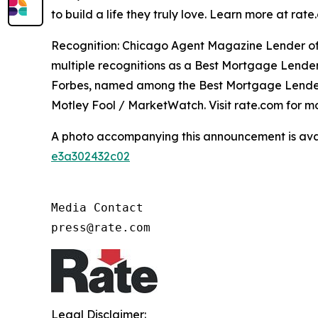
to build a life they truly love. Learn more at r
Recognition: Chicago Agent Magazine Lender of
multiple recognitions as a Best Mortgage Lende
Forbes, named among the Best Mortgage Lender
Motley Fool / MarketWatch. Visit rate.com for mo
A photo accompanying this announcement is ava
e3a302432c02
Media Contact

press@rate.com
Legal Disclaimer: