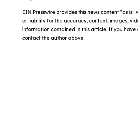
EIN Presswire provides this news content "as is"
or liability for the accuracy, content, images, vide
information contained in this article. If you have 
contact the author above.