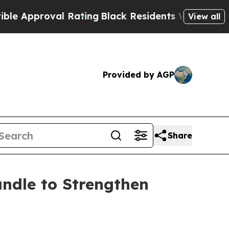
proval Rating
Black Residents Warned of Abusive 
View all
Provided by AGP
Share
ndle to Strengthen