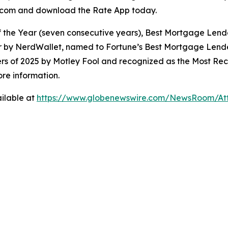
ate.com and download the Rate App today.
 the Year (seven consecutive years), Best Mortgage Lend
r by NerdWallet, named to Fortune’s Best Mortgage Lende
s of 2025 by Motley Fool and recognized as the Most 
re information.
ilable at
https://www.globenewswire.com/NewsRoom/At