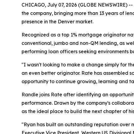
CHICAGO, July 07, 2026 (GLOBE NEWSWIRE) -- Ra
the company, bringing more than 13 years of lend
presence in the Denver market.
Recognized as a top 1% mortgage originator nati
conventional, jumbo and non-QM lending, as well 
performing loan officers seeking environments bu
"I wasn't looking to make a change simply for t
an even better originator. Rate has assembled som
opportunity to continue growing, learning and tak
Randle joins Rate after identifying an opportunit
performance. Drawn by the company's collaborati
as the ideal place to build the next chapter of hi
"Ryan has built an outstanding reputation over m
Executive Vice President, Western US Divisional