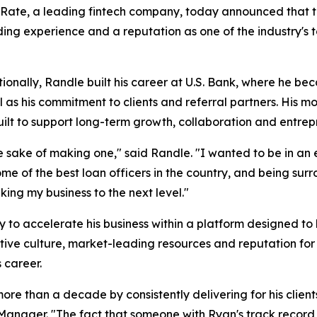
te, a leading fintech company, today announced that t
ing experience and a reputation as one of the industry's 
onally, Randle built his career at U.S. Bank, where he be
as his commitment to clients and referral partners. His mo
ilt to support long-term growth, collaboration and entrep
he sake of making one," said Randle. "I wanted to be in 
e of the best loan officers in the country, and being surr
ing my business to the next level."
y to accelerate his business within a platform designed to 
ve culture, market-leading resources and reputation for a
s career.
ore than a decade by consistently delivering for his client
 Manager. "The fact that someone with Ryan's track recor