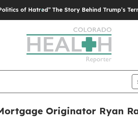
of Hatred”
The Story Behind Trump’s Terrible Ap
ortgage Originator Ryan Ra