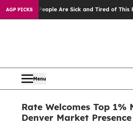
Win: “People Are Sick and Tired of This Politics 
AGP PICKS
Menu
Rate Welcomes Top 1% M
Denver Market Presence