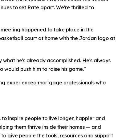
nues to set Rate apart. We're thrilled to
e meeting happened to take place in the
asketball court at home with the Jordan logo at
 by what he's already accomplished. He's always
o would push him to raise his game."
ting experienced mortgage professionals who
 to inspire people to live longer, happier and
elping them thrive inside their homes — and
y to give people the tools, resources and support