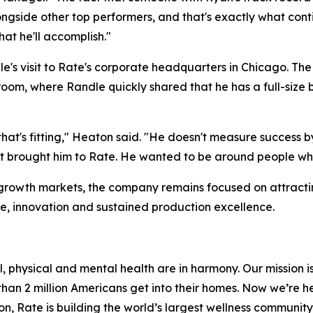
ongside other top performers, and that's exactly what conti
t he'll accomplish."
e's visit to Rate's corporate headquarters in Chicago. Th
m, where Randle quickly shared that he has a full-size b
that's fitting," Heaton said. "He doesn't measure success
at brought him to Rate. He wanted to be around people wh
y growth markets, the company remains focused on attrac
ce, innovation and sustained production excellence.
, physical and mental health are in harmony. Our mission is
 than 2 million Americans get into their homes. Now we’re h
sion, Rate is building the world’s largest wellness communit