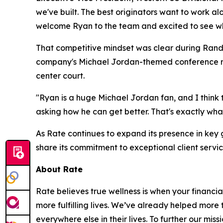
we've built. The best originators want to work al
welcome Ryan to the team and excited to see wha
That competitive mindset was clear during Randl
company's Michael Jordan-themed conference roo
center court.
"Ryan is a huge Michael Jordan fan, and I think 
asking how he can get better. That's exactly wh
As Rate continues to expand its presence in ke
share its commitment to exceptional client servi
About Rate
Rate believes true wellness is when your financial
more fulfilling lives. We’ve already helped more
everywhere else in their lives. To further our mis