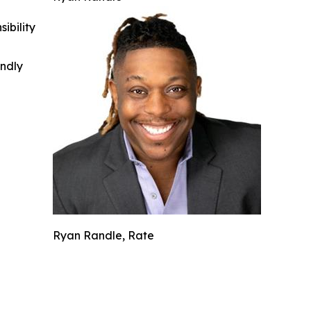
ibility
indly
Ryan Randle, Rate