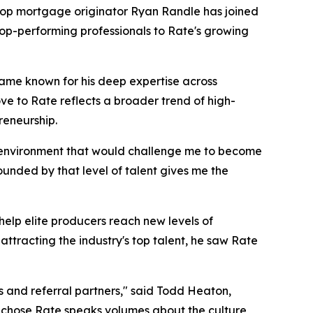
op mortgage originator Ryan Randle has joined
top-performing professionals to Rate's growing
came known for his deep expertise across
ve to Rate reflects a broader trend of high-
reneurship.
an environment that would challenge me to become
ounded by that level of talent gives me the
help elite producers reach new levels of
ttracting the industry's top talent, he saw Rate
s and referral partners," said Todd Heaton,
d chose Rate speaks volumes about the culture