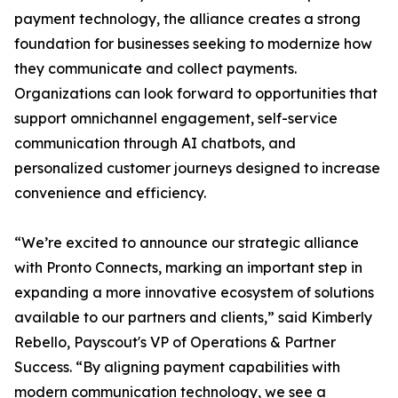
payment technology, the alliance creates a strong
foundation for businesses seeking to modernize how
they communicate and collect payments.
Organizations can look forward to opportunities that
support omnichannel engagement, self-service
communication through AI chatbots, and
personalized customer journeys designed to increase
convenience and efficiency.
“We’re excited to announce our strategic alliance
with Pronto Connects, marking an important step in
expanding a more innovative ecosystem of solutions
available to our partners and clients,” said Kimberly
Rebello, Payscout's VP of Operations & Partner
Success. “By aligning payment capabilities with
modern communication technology, we see a