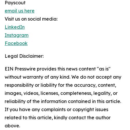
Payscout
email us here
Visit us on social media:
LinkedIn
Instagram
Facebook
Legal Disclaimer:
EIN Presswire provides this news content "as is"
without warranty of any kind. We do not accept any
responsibility or liability for the accuracy, content,
images, videos, licenses, completeness, legality, or
reliability of the information contained in this article.
If you have any complaints or copyright issues
related to this article, kindly contact the author
above.