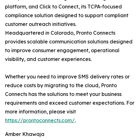
platform, and Click to Connect, its TCPA-focused
compliance solution designed to support compliant
customer outreach initiatives.
Headquartered in Colorado, Pronto Connects
provides scalable communication solutions designed
to improve consumer engagement, operational
visibility, and customer experiences.
Whether you need to improve SMS delivery rates or
reduce costs by migrating to the cloud, Pronto
Connects has the solutions to meet your business
requirements and exceed customer expectations. For
more information, please visit
https://prontoconnects.com/
.
Amber Khawaja