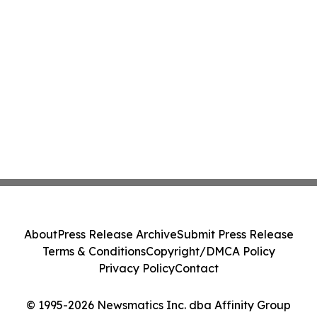
About
Press Release Archive
Submit Press Release
Terms & Conditions
Copyright/DMCA Policy
Privacy Policy
Contact
© 1995-2026 Newsmatics Inc. dba Affinity Group