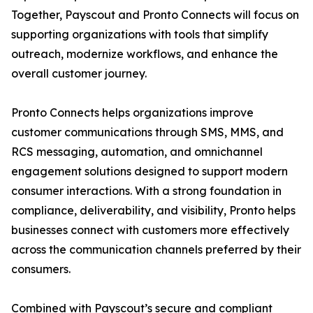
Together, Payscout and Pronto Connects will focus on
supporting organizations with tools that simplify
outreach, modernize workflows, and enhance the
overall customer journey.
Pronto Connects helps organizations improve
customer communications through SMS, MMS, and
RCS messaging, automation, and omnichannel
engagement solutions designed to support modern
consumer interactions. With a strong foundation in
compliance, deliverability, and visibility, Pronto helps
businesses connect with customers more effectively
across the communication channels preferred by their
consumers.
Combined with Payscout’s secure and compliant