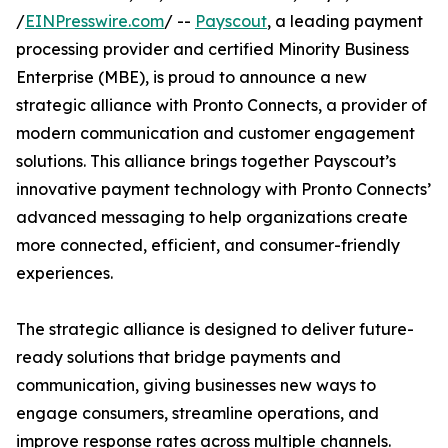
/
EINPresswire.com
/ --
Payscout
, a leading payment
processing provider and certified Minority Business
Enterprise (MBE), is proud to announce a new
strategic alliance with Pronto Connects, a provider of
modern communication and customer engagement
solutions. This alliance brings together Payscout’s
innovative payment technology with Pronto Connects’
advanced messaging to help organizations create
more connected, efficient, and consumer-friendly
experiences.
The strategic alliance is designed to deliver future-
ready solutions that bridge payments and
communication, giving businesses new ways to
engage consumers, streamline operations, and
improve response rates across multiple channels.