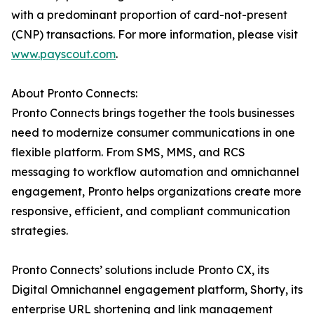
with a predominant proportion of card-not-present
(CNP) transactions. For more information, please visit
www.payscout.com
.
About Pronto Connects:
Pronto Connects brings together the tools businesses
need to modernize consumer communications in one
flexible platform. From SMS, MMS, and RCS
messaging to workflow automation and omnichannel
engagement, Pronto helps organizations create more
responsive, efficient, and compliant communication
strategies.
Pronto Connects’ solutions include Pronto CX, its
Digital Omnichannel engagement platform, Shorty, its
enterprise URL shortening and link management