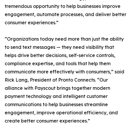
tremendous opportunity to help businesses improve
engagement, automate processes, and deliver better
consumer experiences.”
“Organizations today need more than just the ability
to send text messages — they need visibility that
helps drive better decisions, self-service controls,
compliance expertise, and tools that help them
communicate more effectively with consumers,” said
Rick Lang, President of Pronto Connects. “Our
alliance with Payscout brings together modern
payment technology and intelligent customer
communications to help businesses streamline
engagement, improve operational efficiency, and
create better consumer experiences.”