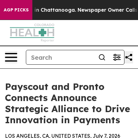
se
Chaos in Chattanooga. Newspaper Owner Calls the P
AGP PICKS
Payscout and Pronto
Connects Announce
Strategic Alliance to Drive
Innovation in Payments
LOS ANGELES, CA, UNITED STATES, July 7, 2026