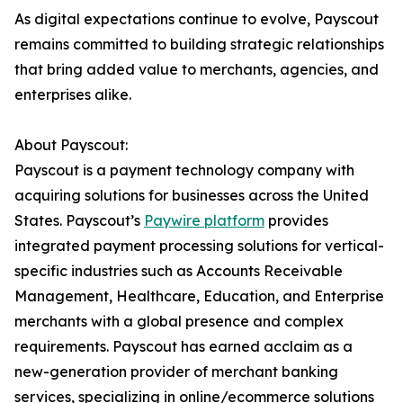
As digital expectations continue to evolve, Payscout
remains committed to building strategic relationships
that bring added value to merchants, agencies, and
enterprises alike.
About Payscout:
Payscout is a payment technology company with
acquiring solutions for businesses across the United
States. Payscout’s
Paywire platform
provides
integrated payment processing solutions for vertical-
specific industries such as Accounts Receivable
Management, Healthcare, Education, and Enterprise
merchants with a global presence and complex
requirements. Payscout has earned acclaim as a
new-generation provider of merchant banking
services, specializing in online/ecommerce solutions