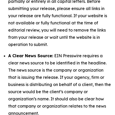
partially or entirely in all capital letters. Before
submitting your release, please ensure all links in
your release are fully functional. If your website is
not available or fully functional at the time of
editorial review, you will need to remove the links
from your release or wait until the website is in
operation to submit.
A Clear News Source:
EIN Presswire requires a
clear news source to be identified in the headline.
The news source is the company or organization
that is issuing the release. If your agency, firm or
business is distributing on behalf of a client, then the
source would be the client’s company or
organization’s name. It should also be clear how
that company or organization relates to the news
announcement.