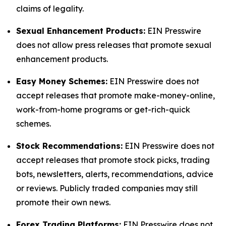
claims of legality.
Sexual Enhancement Products:
EIN Presswire
does not allow press releases that promote sexual
enhancement products.
Easy Money Schemes:
EIN Presswire does not
accept releases that promote make-money-online,
work-from-home programs or get-rich-quick
schemes.
Stock Recommendations:
EIN Presswire does not
accept releases that promote stock picks, trading
bots, newsletters, alerts, recommendations, advice
or reviews. Publicly traded companies may still
promote their own news.
Forex Trading Platforms:
EIN Presswire does not