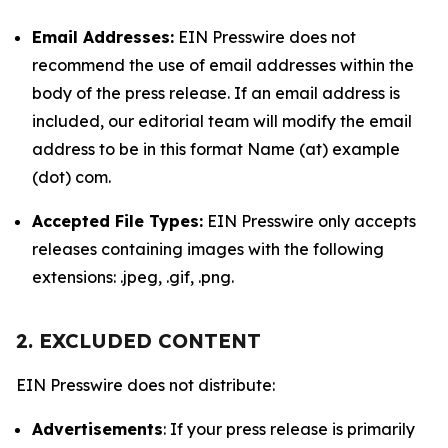
Email Addresses:
EIN Presswire does not
recommend the use of email addresses within the
body of the press release. If an email address is
included, our editorial team will modify the email
address to be in this format Name (at) example
(dot) com.
Accepted File Types:
EIN Presswire only accepts
releases containing images with the following
extensions: .jpeg, .gif, .png.
2. EXCLUDED CONTENT
EIN Presswire does not distribute:
Advertisements
: If your press release is primarily