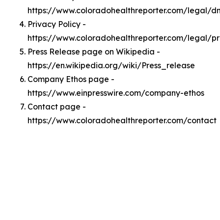
https://www.coloradohealthreporter.com/legal/
Privacy Policy -
https://www.coloradohealthreporter.com/legal/pr
Press Release page on Wikipedia -
https://en.wikipedia.org/wiki/Press_release
Company Ethos page -
https://www.einpresswire.com/company-ethos
Contact page -
https://www.coloradohealthreporter.com/contact