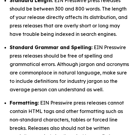
Standard Length:
EIN Presswire press releases
should be between 300 and 800 words. The length
of your release directly affects its distribution, and
press releases that are overly short or long may
have trouble being indexed in search engines.
Standard Grammar and Spelling:
EIN Presswire
press releases should be free of spelling and
grammatical errors. Although jargon and acronyms
are commonplace in natural language, make sure
to include definitions for industry jargon so the
average person can understand as well.
Formatting:
EIN Presswire press releases cannot
contain HTML tags and other formatting such as
non-standard characters, tables or forced line
breaks. Releases also should not be written