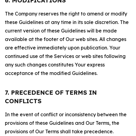
6. MODIFICATIONS
The Company reserves the right to amend or modify
these Guidelines at any time in its sole discretion. The
current version of these Guidelines will be made
available at the footer of Our web sites. All changes
are effective immediately upon publication. Your
continued use of the Services or web sites following
any such changes constitutes Your express
acceptance of the modified Guidelines.
7. PRECEDENCE OF TERMS IN
CONFLICTS
In the event of conflict or inconsistency between the
provisions of these Guidelines and Our Terms, the
provisions of Our Terms shall take precedence.