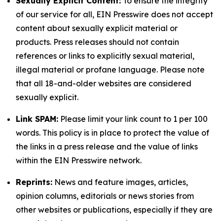
Sexually Explicit Content:
To ensure the integrity
of our service for all, EIN Presswire does not accept
content about sexually explicit material or
products. Press releases should not contain
references or links to explicitly sexual material,
illegal material or profane language. Please note
that all 18-and-older websites are considered
sexually explicit.
Link SPAM:
Please limit your link count to 1 per 100
words. This policy is in place to protect the value of
the links in a press release and the value of links
within the EIN Presswire network.
Reprints:
News and feature images, articles,
opinion columns, editorials or news stories from
other websites or publications, especially if they are