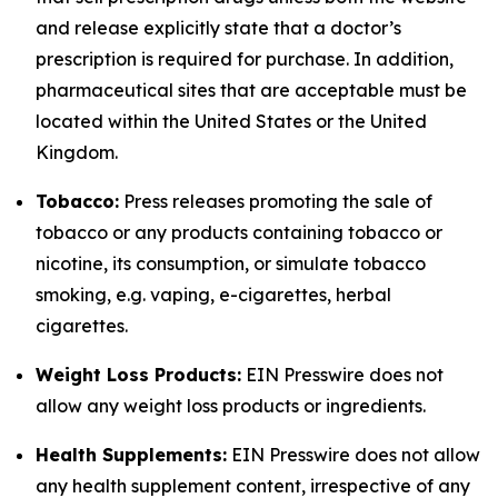
and release explicitly state that a doctor’s
prescription is required for purchase. In addition,
pharmaceutical sites that are acceptable must be
located within the United States or the United
Kingdom.
Tobacco:
Press releases promoting the sale of
tobacco or any products containing tobacco or
nicotine, its consumption, or simulate tobacco
smoking, e.g. vaping, e-cigarettes, herbal
cigarettes.
Weight Loss Products:
EIN Presswire does not
allow any weight loss products or ingredients.
Health Supplements:
EIN Presswire does not allow
any health supplement content, irrespective of any