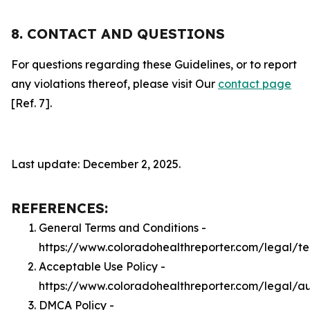
8. CONTACT AND QUESTIONS
For questions regarding these Guidelines, or to report
any violations thereof, please visit Our
contact page
[Ref. 7].
Last update: December 2, 2025.
REFERENCES:
General Terms and Conditions -
https://www.coloradohealthreporter.com/legal/t
Acceptable Use Policy -
https://www.coloradohealthreporter.com/legal/a
DMCA Policy -