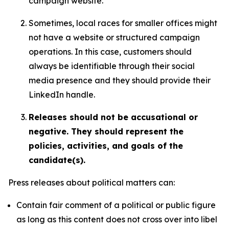
campaign website.
Sometimes, local races for smaller offices might
not have a website or structured campaign
operations. In this case, customers should
always be identifiable through their social
media presence and they should provide their
LinkedIn handle.
Releases should not be accusational or
negative. They should represent the
policies, activities, and goals of the
candidate(s).
Press releases about political matters can:
Contain fair comment of a political or public figure
as long as this content does not cross over into libel