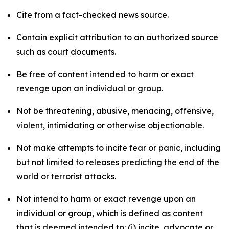
Cite from a fact-checked news source.
Contain explicit attribution to an authorized source
such as court documents.
Be free of content intended to harm or exact
revenge upon an individual or group.
Not be threatening, abusive, menacing, offensive,
violent, intimidating or otherwise objectionable.
Not make attempts to incite fear or panic, including
but not limited to releases predicting the end of the
world or terrorist attacks.
Not intend to harm or exact revenge upon an
individual or group, which is defined as content
that is deemed intended to: (i) incite, advocate or