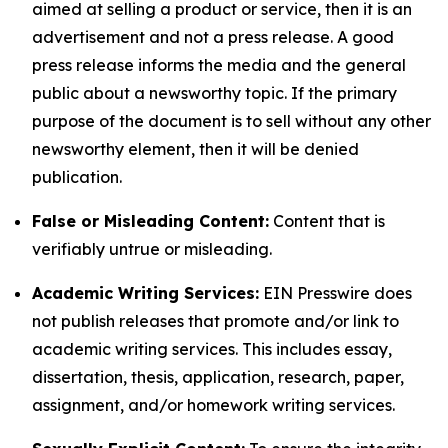
aimed at selling a product or service, then it is an
advertisement and not a press release. A good
press release informs the media and the general
public about a newsworthy topic. If the primary
purpose of the document is to sell without any other
newsworthy element, then it will be denied
publication.
False or Misleading Content:
Content that is
verifiably untrue or misleading.
Academic Writing Services:
EIN Presswire does
not publish releases that promote and/or link to
academic writing services. This includes essay,
dissertation, thesis, application, research, paper,
assignment, and/or homework writing services.