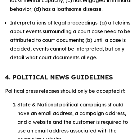
lacks mental capacity; (c) has engaged in immoral
behavior; (d) has a loathsome disease.
Interpretations of legal proceedings: (a) all claims
about events surrounding a court case need to be
attributed to court documents; (b) until a case is
decided, events cannot be interpreted, but only
detail what court documents allege.
4. POLITICAL NEWS GUIDELINES
Political press releases should only be accepted if:
State & National political campaigns should
have an email address, a campaign address,
and a website and the customer is required to
use an email address associated with the