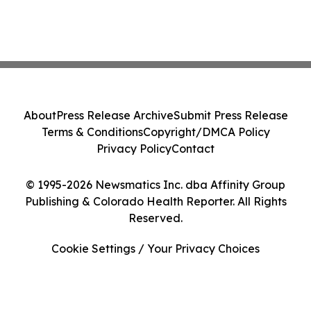
About
Press Release Archive
Submit Press Release
Terms & Conditions
Copyright/DMCA Policy
Privacy Policy
Contact
© 1995-2026 Newsmatics Inc. dba Affinity Group
Publishing & Colorado Health Reporter. All Rights
Reserved.
Cookie Settings / Your Privacy Choices