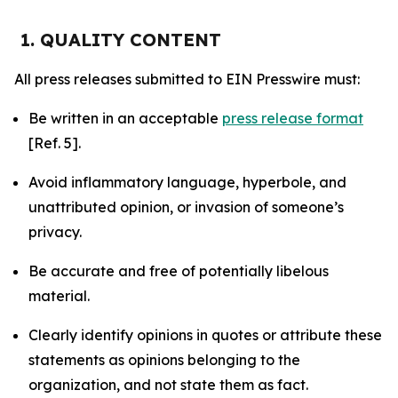
1. QUALITY CONTENT
All press releases submitted to EIN Presswire must:
Be written in an acceptable
press release format
[Ref. 5].
Avoid inflammatory language, hyperbole, and
unattributed opinion, or invasion of someone’s
privacy.
Be accurate and free of potentially libelous
material.
Clearly identify opinions in quotes or attribute these
statements as opinions belonging to the
organization, and not state them as fact.