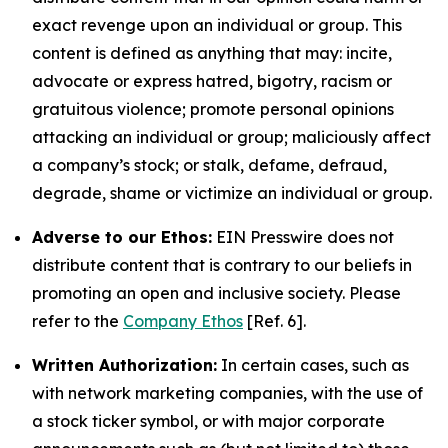
exact revenge upon an individual or group. This
content is defined as anything that may: incite,
advocate or express hatred, bigotry, racism or
gratuitous violence; promote personal opinions
attacking an individual or group; maliciously affect
a company’s stock; or stalk, defame, defraud,
degrade, shame or victimize an individual or group.
Adverse to our Ethos:
EIN Presswire does not
distribute content that is contrary to our beliefs in
promoting an open and inclusive society. Please
refer to the
Company Ethos
[Ref. 6].
Written Authorization:
In certain cases, such as
with network marketing companies, with the use of
a stock ticker symbol, or with major corporate