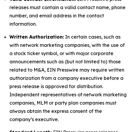
releases must contain a valid contact name, phone
number, and email address in the contact
information.
Written Authorization:
In certain cases, such as
with network marketing companies, with the use of
a stock ticker symbol, or with major corporate
announcements such as (but not limited to) those
related to M&A, EIN Presswire may require written
authorization from a company executive before a
press release is approved for distribution.
Independent representatives of network marketing
companies, MLM or party plan companies must
always obtain the express consent of the
company’s executive.