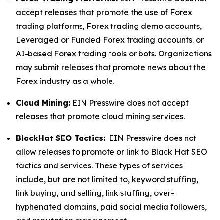
accept releases that promote the use of Forex
trading platforms, Forex trading demo accounts,
Leveraged or Funded Forex trading accounts, or
AI-based Forex trading tools or bots. Organizations
may submit releases that promote news about the
Forex industry as a whole.
Cloud Mining:
EIN Presswire does not accept
releases that promote cloud mining services.
BlackHat SEO Tactics:
EIN Presswire does not
allow releases to promote or link to Black Hat SEO
tactics and services. These types of services
include, but are not limited to, keyword stuffing,
link buying, and selling, link stuffing, over-
hyphenated domains, paid social media followers,