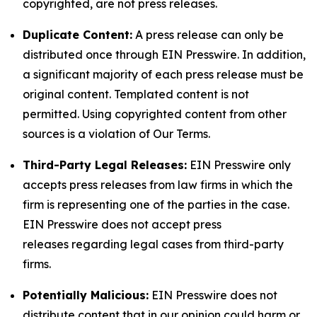
copyrighted, are not press releases.
Duplicate Content:
A press release can only be
distributed once through EIN Presswire. In addition,
a significant majority of each press release must be
original content. Templated content is not
permitted. Using copyrighted content from other
sources is a violation of Our Terms.
Third-Party Legal Releases:
EIN Presswire only
accepts press releases from law firms in which the
firm is representing one of the parties in the case.
EIN Presswire does not accept press
releases regarding legal cases from third-party
firms.
Potentially Malicious:
EIN Presswire does not
distribute content that in our opinion could harm or