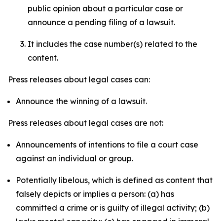
public opinion about a particular case or
announce a pending filing of a lawsuit.
It includes the case number(s) related to the
content.
Press releases about legal cases can:
Announce the winning of a lawsuit.
Press releases about legal cases are not:
Announcements of intentions to file a court case
against an individual or group.
Potentially libelous, which is defined as content that
falsely depicts or implies a person: (a) has
committed a crime or is guilty of illegal activity; (b)