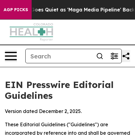
 Quiet as 'Maga Media Pipeline' Backfires Amid Rumor
AGP PICKS
EIN Presswire Editorial
Guidelines
Version dated December 2, 2025.
These Editorial Guidelines ("Guidelines") are
incorporated by reference into and shall be governed