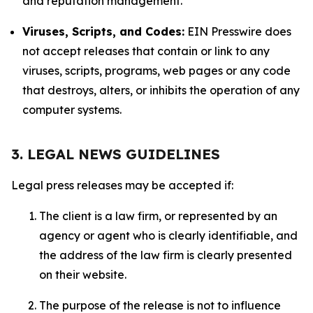
and reputation management.
Viruses, Scripts, and Codes:
EIN Presswire does
not accept releases that contain or link to any
viruses, scripts, programs, web pages or any code
that destroys, alters, or inhibits the operation of any
computer systems.
3. LEGAL NEWS GUIDELINES
Legal press releases may be accepted if:
The client is a law firm, or represented by an
agency or agent who is clearly identifiable, and
the address of the law firm is clearly presented
on their website.
The purpose of the release is not to influence