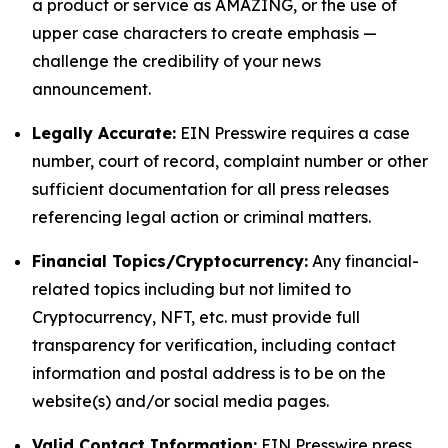
a product or service as AMAZING, or the use of
upper case characters to create emphasis —
challenge the credibility of your news
announcement.
Legally Accurate:
EIN Presswire requires a case
number, court of record, complaint number or other
sufficient documentation for all press releases
referencing legal action or criminal matters.
Financial Topics/Cryptocurrency:
Any financial-
related topics including but not limited to
Cryptocurrency, NFT, etc. must provide full
transparency for verification, including contact
information and postal address is to be on the
website(s) and/or social media pages.
Valid Contact Information:
EIN Presswire press