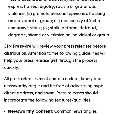
express hatred, bigotry, racism or gratuitous
violence; (ii) promote personal opinions attacking
an individual or group; (iii) maliciously affect a
company’s stock; (iv) stalk, defame, defraud,
degrade, shame or victimize an individual or group.
EIN Presswire will review your press releases before
distribution. Attention to the following guidelines will
help your press release get through the process
quickly.
All press releases must contain a clear, timely and
newsworthy angle and be free of advertising hype,
direct address, and spam. Press releases should
incorporate the following features/qualities:
Newsworthy Content:
Common news angles