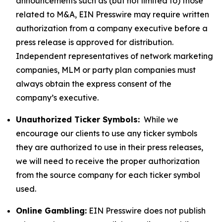
announcements such as (but not limited to) those
related to M&A, EIN Presswire may require written
authorization from a company executive before a
press release is approved for distribution.
Independent representatives of network marketing
companies, MLM or party plan companies must
always obtain the express consent of the
company’s executive.
Unauthorized Ticker Symbols:
While we
encourage our clients to use any ticker symbols
they are authorized to use in their press releases,
we will need to receive the proper authorization
from the source company for each ticker symbol
used.
Online Gambling:
EIN Presswire does not publish