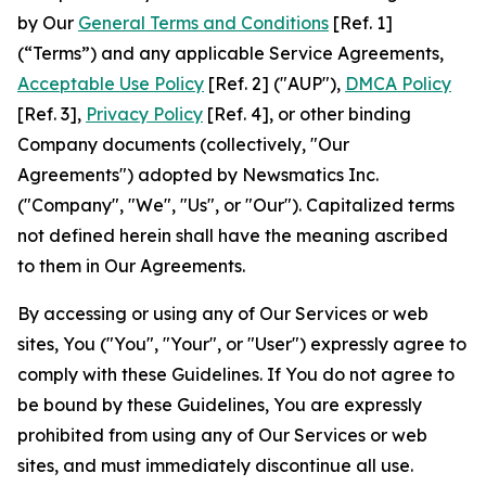
by Our
General Terms and Conditions
[Ref. 1]
(“Terms”) and any applicable Service Agreements,
Acceptable Use Policy
[Ref. 2] ("AUP"),
DMCA Policy
[Ref. 3],
Privacy Policy
[Ref. 4], or other binding
Company documents (collectively, "Our
Agreements") adopted by Newsmatics Inc.
("Company", "We", "Us", or "Our"). Capitalized terms
not defined herein shall have the meaning ascribed
to them in Our Agreements.
By accessing or using any of Our Services or web
sites, You ("You", "Your", or "User") expressly agree to
comply with these Guidelines. If You do not agree to
be bound by these Guidelines, You are expressly
prohibited from using any of Our Services or web
sites, and must immediately discontinue all use.