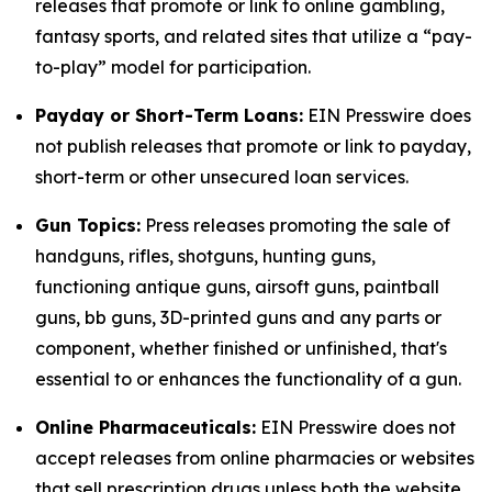
releases that promote or link to online gambling,
fantasy sports, and related sites that utilize a “pay-
to-play” model for participation.
Payday or Short-Term Loans:
EIN Presswire does
not publish releases that promote or link to payday,
short-term or other unsecured loan services.
Gun Topics:
Press releases promoting the sale of
handguns, rifles, shotguns, hunting guns,
functioning antique guns, airsoft guns, paintball
guns, bb guns, 3D-printed guns and any parts or
component, whether finished or unfinished, that's
essential to or enhances the functionality of a gun.
Online Pharmaceuticals:
EIN Presswire does not
accept releases from online pharmacies or websites
that sell prescription drugs unless both the website