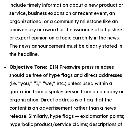
include timely information about a new product or
service, business expansion or recent event, an
organizational or a community milestone like an
anniversary or award or the issuance of a tip sheet
or expert opinion on a topic currently in the news.
The news announcement must be clearly stated in
the headline.
Objective Tone:
EIN Presswire press releases
should be free of hype flags and direct addresses
(i.e. “you,” “I,” “we,” etc.) unless used within a
quotation from a spokesperson from a company or
organization. Direct address is a flag that the
content is an advertisement rather than a news
release. Similarly, hype flags — exclamation points;
hyperbolic product/service claims; descriptions of