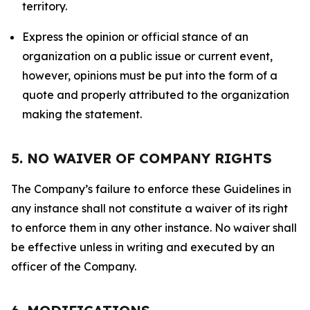
territory.
Express the opinion or official stance of an
organization on a public issue or current event,
however, opinions must be put into the form of a
quote and properly attributed to the organization
making the statement.
5. NO WAIVER OF COMPANY RIGHTS
The Company’s failure to enforce these Guidelines in
any instance shall not constitute a waiver of its right
to enforce them in any other instance. No waiver shall
be effective unless in writing and executed by an
officer of the Company.