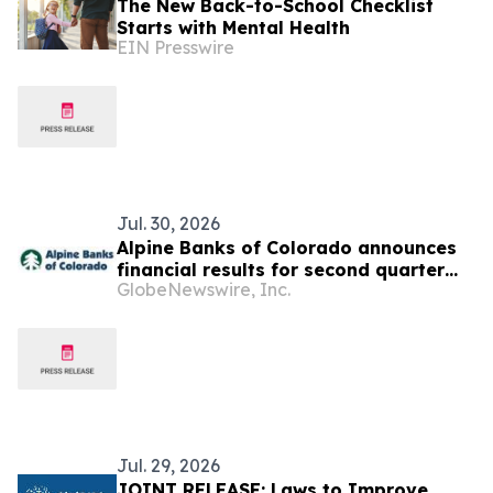
The New Back-to-School Checklist
Starts with Mental Health
EIN Presswire
Jul. 30, 2026
Alpine Banks of Colorado announces
financial results for second quarter
GlobeNewswire, Inc.
2026
Jul. 29, 2026
JOINT RELEASE: Laws to Improve