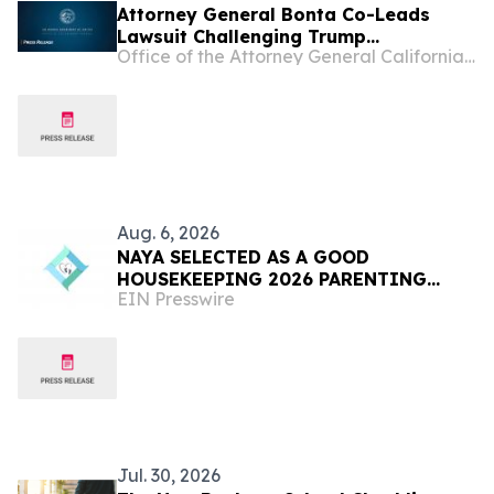
Attorney General Bonta Co-Leads
Lawsuit Challenging Trump
Office of the Attorney General California Department of Justice
Administration’s Effort to Expand
Catastrophic Health Insurance Plans
and Again Undermine Affordable Care
Act Protections
Aug. 6, 2026
NAYA SELECTED AS A GOOD
HOUSEKEEPING 2026 PARENTING
EIN Presswire
AWARDS WINNER
Jul. 30, 2026