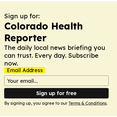
Sign up for:
Colorado Health
Reporter
The daily local news briefing you
can trust. Every day. Subscribe
now.
Email Address
Sign up for free
By signing up, you agree to our
Terms & Conditions
.