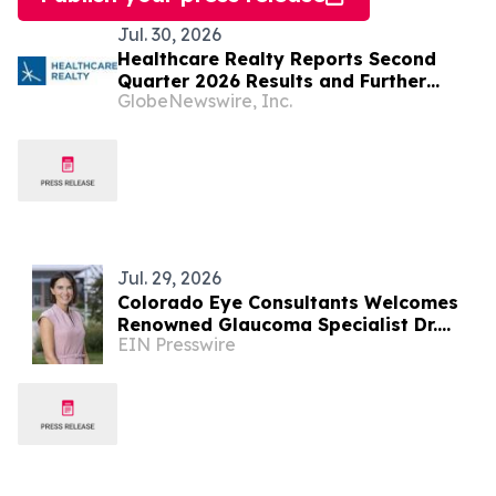
Jul. 30, 2026
Healthcare Realty Reports Second
Quarter 2026 Results and Further
GlobeNewswire, Inc.
Increases Full Year 2026 Guidance
Jul. 29, 2026
Colorado Eye Consultants Welcomes
Renowned Glaucoma Specialist Dr.
EIN Presswire
Monica Ertel to Its Team