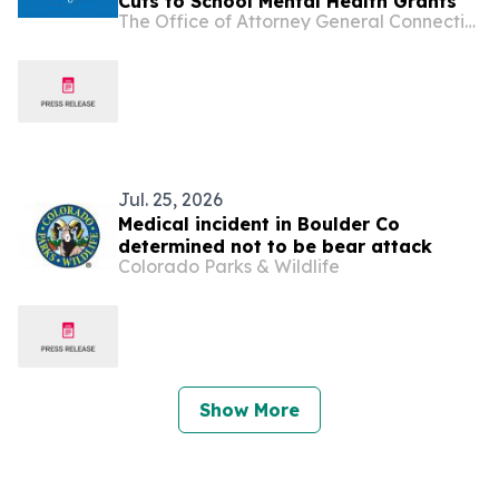
Cuts to School Mental Health Grants
The Office of Attorney General Connecticut
Jul. 25, 2026
Medical incident in Boulder Co
determined not to be bear attack
Colorado Parks & Wildlife
Show More