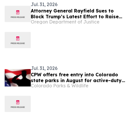
Jul. 31, 2026
Attorney General Rayfield Sues to
Block Trump’s Latest Effort to Raise
Oregon Department of Justice
Health Care Costs for Millions of
People
Jul. 31, 2026
CPW offers free entry into Colorado
state parks in August for active-duty
Colorado Parks & Wildlife
military, veterans and National Guard
members