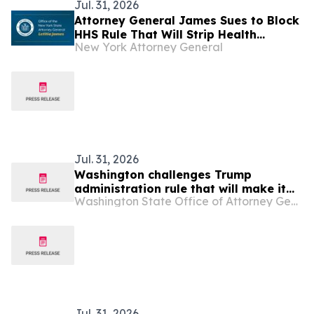
Jul. 31, 2026
Attorney General James Sues to Block
HHS Rule That Will Strip Health
New York Attorney General
Insurance from Millions of Americans
Jul. 31, 2026
Washington challenges Trump
administration rule that will make it
Washington State Office of Attorney General
more difficult and expensive to obtain
health insurance through the ACA
Jul. 31, 2026