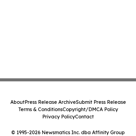
About
Press Release Archive
Submit Press Release
Terms & Conditions
Copyright/DMCA Policy
Privacy Policy
Contact
© 1995-2026 Newsmatics Inc. dba Affinity Group