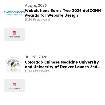
Aug. 6, 2026
Webolutions Earns Two 2026 dotCOMM
Awards for Website Design
EIN Presswire
Jul. 28, 2026
Colorado Chinese Medicine University
and University of Denver Launch 2nd
EIN Presswire
Colorado Acupuncture and Herbal
Medicine Expo