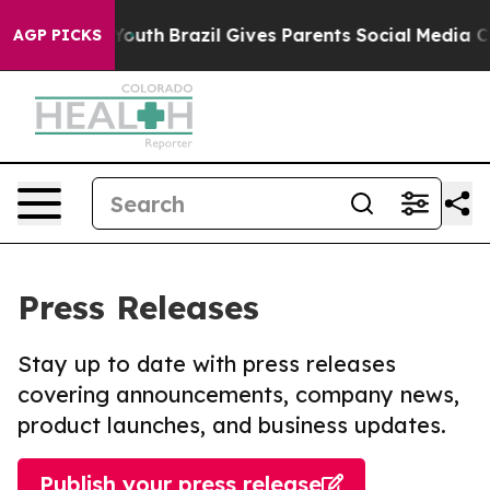
arms to Youth
Brazil Gives Parents Social Media Contro
AGP PICKS
Press Releases
Stay up to date with press releases
covering announcements, company news,
product launches, and business updates.
Publish your press release