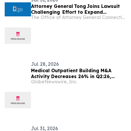
Attorney General Tong Joins Lawsuit
Challenging Effort to Expand
The Office of Attorney General Connecticut
Catastrophic Health Insurance Plans
and Again Undermine ACA Protections
Jul. 28, 2026
Medical Outpatient Building M&A
Activity Decreases 26% in Q2:26,
GlobeNewswire, Inc.
According to Data from LevinPro HC
Jul. 31, 2026