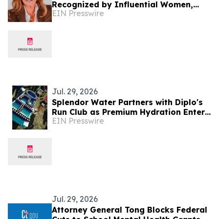
Recognized by Influential Women,
EIN Presswire
Serves as Founder of Apex Senior
Advisory Consulting
Jul. 29, 2026
Splendor Water Partners with Diplo's
Run Club as Premium Hydration Enters
EIN Presswire
a New Era of Wellness and Community
Jul. 29, 2026
Attorney General Tong Blocks Federal