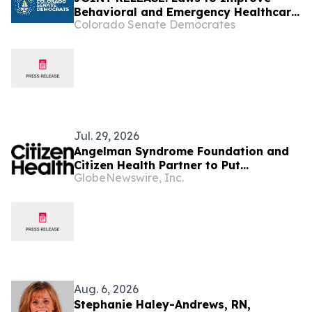
Behavioral and Emergency Healthcare
Colorado Senate Democrates
Access Go Into Effect
Jul. 29, 2026
Angelman Syndrome Foundation and
Citizen Health Partner to Put
GlobeNewswire, Inc.
Advanced AI to Work for Every
Angelman Family
Aug. 6, 2026
Stephanie Haley-Andrews, RN,