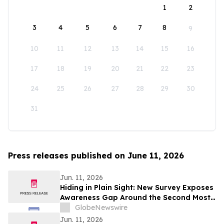
1
2
3
4
5
6
7
8
9
10
11
12
13
14
15
16
17
18
19
20
21
22
23
24
25
26
27
28
29
30
31
Press releases published on June 11, 2026
Jun. 11, 2026
Hiding in Plain Sight: New Survey Exposes
Awareness Gap Around the Second Most
Common Type of Breast Cancer
GlobeNewswire
Jun. 11, 2026