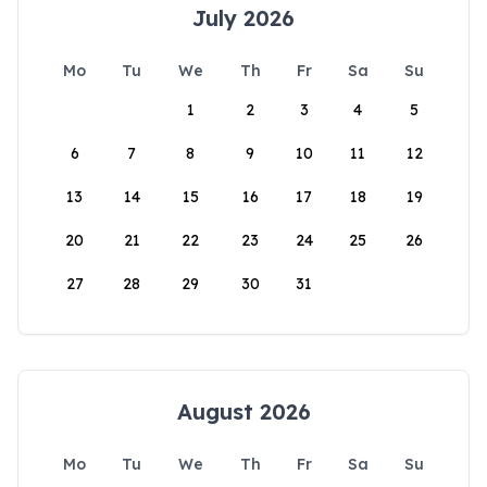
July 2026
Mo
Tu
We
Th
Fr
Sa
Su
1
2
3
4
5
6
7
8
9
10
11
12
13
14
15
16
17
18
19
20
21
22
23
24
25
26
27
28
29
30
31
August 2026
Mo
Tu
We
Th
Fr
Sa
Su