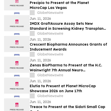
Precipio to Present at the Planet
MicroCap Las Vegas
GlobeNewswire
Jun. 11, 2026
IMDX GraftAssure Assay Sets New
Standard in Screening Kidney Transplant
Patients Per American Journal of
GlobeNewswire
Transplantation
Jun. 11, 2026
Crescent Biopharma Announces Grants of
Inducement Awards
GlobeNewswire
Jun. 11, 2026
Zenas BioPharma to Present at the H.C.
Wainwright 7th Annual Neuro
Perspectives Expert Summit
GlobeNewswire
Jun. 11, 2026
Elutia to Present at Planet MicroCap
Showcase 2026 on June 17th
GlobeNewswire
Jun. 11, 2026
Treace to Present at the Sidoti Small Cap