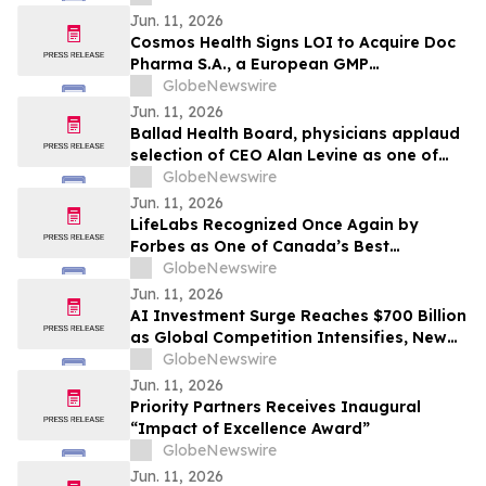
Hypoparathyroidism
Jun. 11, 2026
Cosmos Health Signs LOI to Acquire Doc
Pharma S.A., a European GMP
Pharmaceutical Manufacturer, a
GlobeNewswire
Transformative Step Expected to Boost
Jun. 11, 2026
Assets, Profitability, Production Capacity,
Ballad Health Board, physicians applaud
and Product Portfolio
selection of CEO Alan Levine as one of
Becker’s Hospital Review’s ‘2026 Great
GlobeNewswire
Leaders in Healthcare’
Jun. 11, 2026
LifeLabs Recognized Once Again by
Forbes as One of Canada’s Best
Employers for 2026
GlobeNewswire
Jun. 11, 2026
AI Investment Surge Reaches $700 Billion
as Global Competition Intensifies, New
BCC Research Analysis Reveals
GlobeNewswire
Jun. 11, 2026
Priority Partners Receives Inaugural
“Impact of Excellence Award”
GlobeNewswire
Jun. 11, 2026