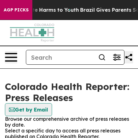
nd to Abate Harms to Youth
Brazil Gives Parents Socia
AGP PICKS
Colorado Health Reporter:
Press Releases
Get by Email
Browse our comprehensive archive of press releases
by date.
Select a specific day to access all press releases
published on Colorado Health Reporter.