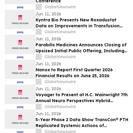
Conference
GlobeNewswire
Jun. 11, 2026
Kyntra Bio Presents New Roxadustat
Data on Improvements in Transfusion
Independence Regardless of Ring
GlobeNewswire
Sideroblast Status in Patients with
Jun. 11, 2026
Anemia due to Lower-Risk
Parabilis Medicines Announces Closing of
Myelodysplastic Syndromes
Upsized Initial Public Offering, Including
Full Exercise of Underwriters’ Option to
GlobeNewswire
Purchase Additional Shares
Jun. 11, 2026
Nanox to Report First Quarter 2026
Financial Results on June 25, 2026
GlobeNewswire
Jun. 11, 2026
Voyager to Present at H.C. Wainwright 7th
Annual Neuro Perspectives Hybrid
Conference
GlobeNewswire
Jun. 11, 2026
5-Year Phase 2 Data Show TransCon® PTH
Replicated Systemic Actions of
Endogenous PTH in Adults with
GlobeNewswire