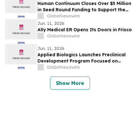
Human Continuum Closes Over $5 Million
in Seed Round Funding to Support the
Development of its Integrated Exosome-
GlobeNewswire
Based Therapeutic Longevity Platform
Jun. 11, 2026
Ally Medical ER Opens Its Doors in Frisco
GlobeNewswire
Jun. 11, 2026
Applied Biologics Launches Preclinical
Development Program Focused on
Osteoarthritis and Other Degenerative
GlobeNewswire
Diseases
Show More