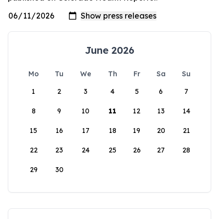
June 2026
Mo
Tu
We
Th
Fr
Sa
Su
1
2
3
4
5
6
7
8
9
10
11
12
13
14
15
16
17
18
19
20
21
22
23
24
25
26
27
28
29
30