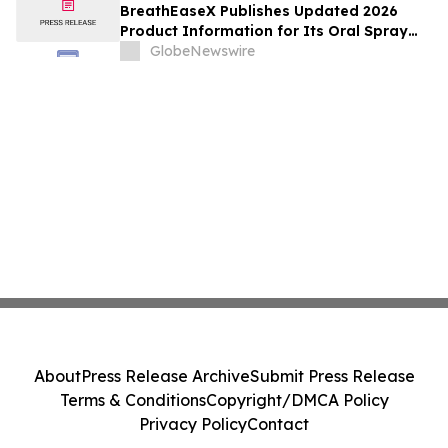
and Customer Service Details
BreathEaseX Publishes Updated 2026
Product Information for Its Oral Spray
Dietary Supplement, Including Full
GlobeNewswire
Ingredient List, Pricing, Refund Policy,
and Customer Service Details
About
Press Release Archive
Submit Press Release
Terms & Conditions
Copyright/DMCA Policy
Privacy Policy
Contact