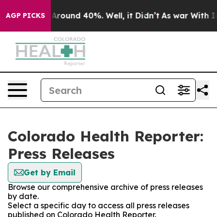
 a Floor Around 40%. Well, it Didn’t
As war With Ira
AGP PICKS
Colorado Health Reporter:
Press Releases
Get by Email
Browse our comprehensive archive of press releases
by date.
Select a specific day to access all press releases
published on Colorado Health Reporter.