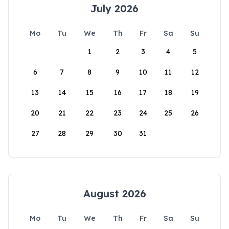
July 2026
Mo
Tu
We
Th
Fr
Sa
Su
1
2
3
4
5
6
7
8
9
10
11
12
13
14
15
16
17
18
19
20
21
22
23
24
25
26
27
28
29
30
31
August 2026
Mo
Tu
We
Th
Fr
Sa
Su