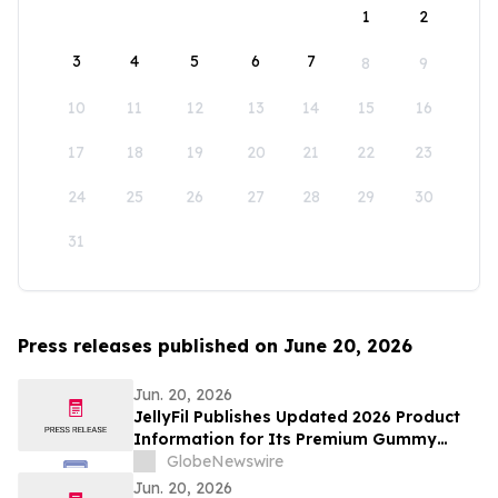
1
2
3
4
5
6
7
8
9
10
11
12
13
14
15
16
17
18
19
20
21
22
23
24
25
26
27
28
29
30
31
Press releases published on June 20, 2026
Jun. 20, 2026
JellyFil Publishes Updated 2026 Product
Information for Its Premium Gummy
Dietary Supplement, Including Full
GlobeNewswire
Ingredient List, Pricing, Refund Policy,
Jun. 20, 2026