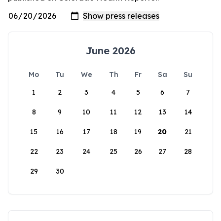
June 2026
Mo
Tu
We
Th
Fr
Sa
Su
1
2
3
4
5
6
7
8
9
10
11
12
13
14
15
16
17
18
19
20
21
22
23
24
25
26
27
28
29
30