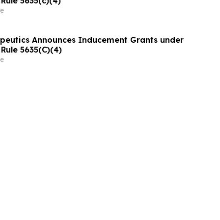
Rule 5635(c)(4)
e
apeutics Announces Inducement Grants under
Rule 5635(C)(4)
e