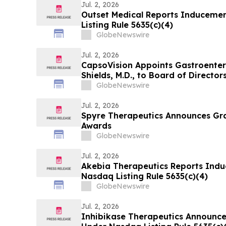
Jul. 2, 2026
Outset Medical Reports Induceme
Listing Rule 5635(c)(4)
GlobeNewswire
Jul. 2, 2026
CapsoVision Appoints Gastroenter
Shields, M.D., to Board of Director
GlobeNewswire
Jul. 2, 2026
Spyre Therapeutics Announces Gr
Awards
GlobeNewswire
Jul. 2, 2026
Akebia Therapeutics Reports Ind
Nasdaq Listing Rule 5635(c)(4)
GlobeNewswire
Jul. 2, 2026
Inhibikase Therapeutics Announc