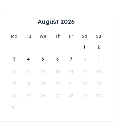
August 2026
Mo
Tu
We
Th
Fr
Sa
Su
1
2
3
4
5
6
7
8
9
10
11
12
13
14
15
16
17
18
19
20
21
22
23
24
25
26
27
28
29
30
31