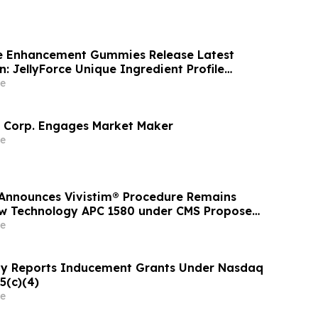
le Enhancement Gummies Release Latest
: JellyForce Unique Ingredient Profile
e
 Corp. Engages Market Maker
e
Announces Vivistim® Procedure Remains
ew Technology APC 1580 under CMS Proposed
Outpatient Prospective Payment System Rule
e
y Reports Inducement Grants Under Nasdaq
5(c)(4)
e