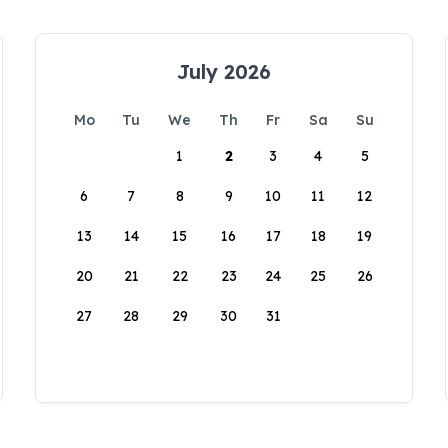
July 2026
Mo
Tu
We
Th
Fr
Sa
Su
1
2
3
4
5
6
7
8
9
10
11
12
13
14
15
16
17
18
19
20
21
22
23
24
25
26
27
28
29
30
31