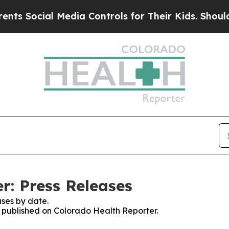
ocial Media Controls for Their Kids. Should the U
r: Press Releases
ses by date.
es published on Colorado Health Reporter.