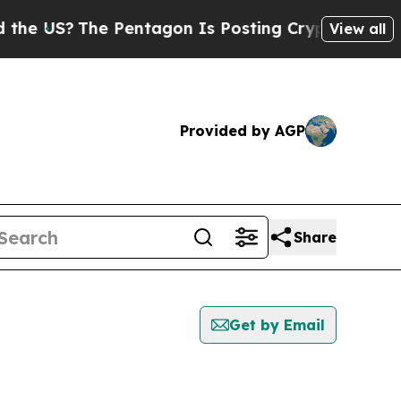
S?
The Pentagon Is Posting Cryptic Biblical Mess
View all
Provided by AGP
Share
Get by Email