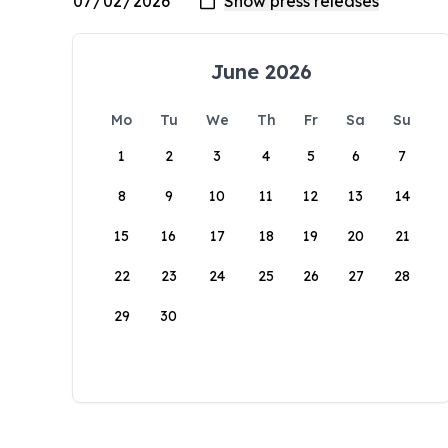
June 2026
Mo
Tu
We
Th
Fr
Sa
Su
1
2
3
4
5
6
7
8
9
10
11
12
13
14
15
16
17
18
19
20
21
22
23
24
25
26
27
28
29
30