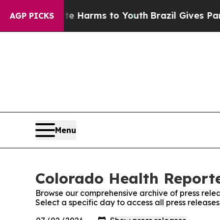
 to Abate Harms to Youth
Brazil Gives Parents S
AGP PICKS
Menu
Colorado Health Reporte
Browse our comprehensive archive of press relea
Select a specific day to access all press releas