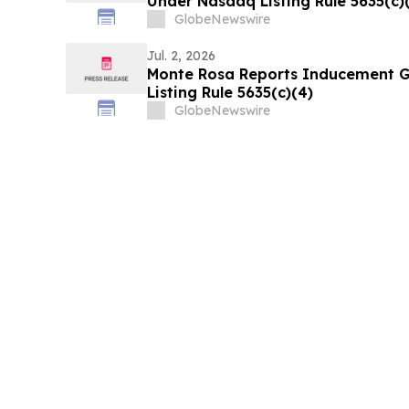
Under Nasdaq Listing Rule 5635(c)
GlobeNewswire
Jul. 2, 2026
Monte Rosa Reports Inducement 
Listing Rule 5635(c)(4)
GlobeNewswire