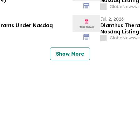
(4)
Nasdaq Listing 
GlobeNewswir
Jul. 2, 2026
Grants Under Nasdaq
Dianthus Ther
Nasdaq Listing 
GlobeNewswir
Show More