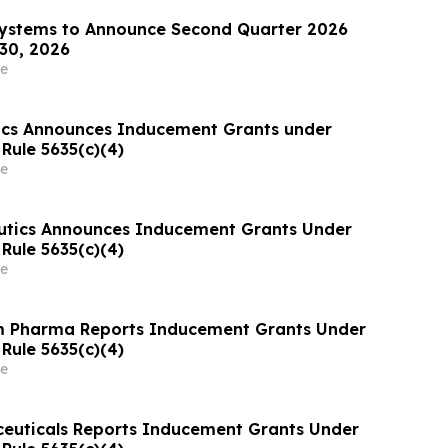
Systems to Announce Second Quarter 2026
 30, 2026
e
ics Announces Inducement Grants under
Rule 5635(c)(4)
e
utics Announces Inducement Grants Under
Rule 5635(c)(4)
e
Pharma Reports Inducement Grants Under
Rule 5635(c)(4)
e
euticals Reports Inducement Grants Under