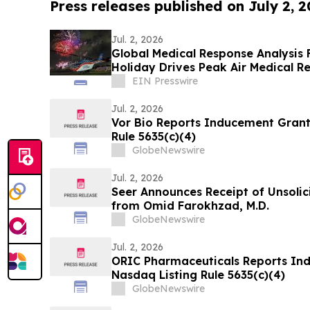
Press releases published on July 2, 
Jul. 2, 2026
Global Medical Response Analysis F
Holiday Drives Peak Air Medical 
EIN Presswire
Jul. 2, 2026
Vor Bio Reports Inducement Grant
Rule 5635(c)(4)
GlobeNewswire
Jul. 2, 2026
Seer Announces Receipt of Unsolic
from Omid Farokhzad, M.D.
GlobeNewswire
Jul. 2, 2026
ORIC Pharmaceuticals Reports In
Nasdaq Listing Rule 5635(c)(4)
GlobeNewswire