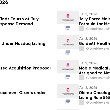
2026
Jul. 2, 2026
inds Fourth of July
Jelly Force Ma
Response Demand
Formula for Men
Report
GlobeNewswir
Jul. 2, 2026
 Under Nasdaq Listing
GuideAI Health
GlobeNewswir
Jul. 2, 2026
ited Acquisition Proposal
Mobia Medical 
Assigned to N
2027 Hospital 
GlobeNewswir
Jul. 2, 2026
ducement Grants under
Olema Oncolog
Listing Rule 563
GlobeNewswir