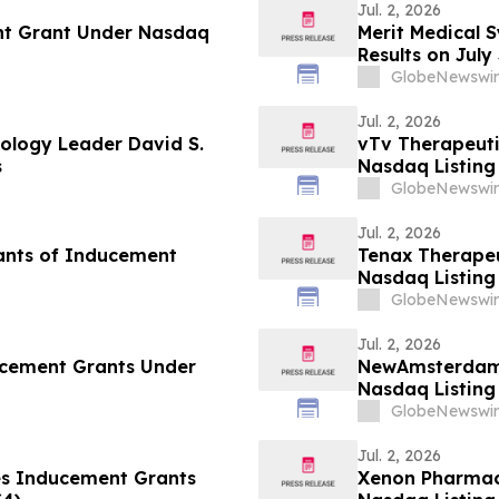
Jul. 2, 2026
nt Grant Under Nasdaq
Merit Medical 
Results on July
GlobeNewswir
Jul. 2, 2026
ology Leader David S.
vTv Therapeut
s
Nasdaq Listing 
GlobeNewswir
Jul. 2, 2026
ants of Inducement
Tenax Therape
Nasdaq Listing 
GlobeNewswir
Jul. 2, 2026
ucement Grants Under
NewAmsterdam 
Nasdaq Listing 
GlobeNewswir
Jul. 2, 2026
es Inducement Grants
Xenon Pharmac