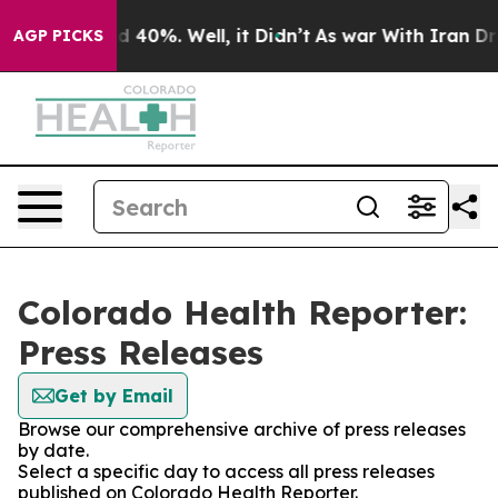
 Around 40%. Well, it Didn’t
As war With Iran Drove 
AGP PICKS
Colorado Health Reporter:
Press Releases
Get by Email
Browse our comprehensive archive of press releases
by date.
Select a specific day to access all press releases
published on Colorado Health Reporter.