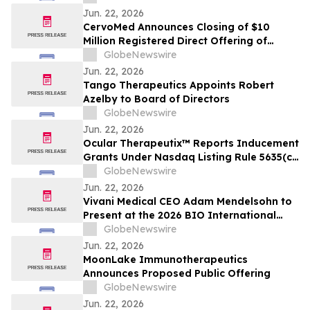
Jun. 22, 2026
CervoMed Announces Closing of $10
Million Registered Direct Offering of
Common Stock Priced At-The-Market
GlobeNewswire
Under Nasdaq Rules
Jun. 22, 2026
Tango Therapeutics Appoints Robert
Azelby to Board of Directors
GlobeNewswire
Jun. 22, 2026
Ocular Therapeutix™ Reports Inducement
Grants Under Nasdaq Listing Rule 5635(c)
(4)
GlobeNewswire
Jun. 22, 2026
Vivani Medical CEO Adam Mendelsohn to
Present at the 2026 BIO International
Convention
GlobeNewswire
Jun. 22, 2026
MoonLake Immunotherapeutics
Announces Proposed Public Offering
GlobeNewswire
Jun. 22, 2026