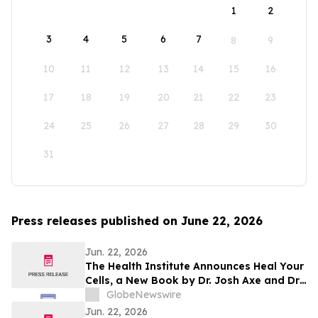
1
2
3
4
5
6
7
8
9
10
11
12
13
14
15
16
17
18
19
20
21
22
23
24
25
26
27
28
29
30
31
Press releases published on June 22, 2026
Jun. 22, 2026
The Health Institute Announces Heal Your
Cells, a New Book by Dr. Josh Axe and Dr.
Will Cole on Cellular Health and Healthy
GlobeNewswire
Aging
Jun. 22, 2026