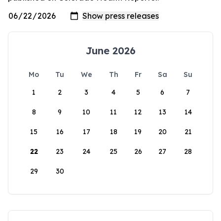
June 2026
Mo
Tu
We
Th
Fr
Sa
Su
1
2
3
4
5
6
7
8
9
10
11
12
13
14
15
16
17
18
19
20
21
22
23
24
25
26
27
28
29
30