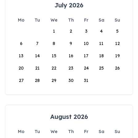
July 2026
Mo
Tu
We
Th
Fr
Sa
Su
1
2
3
4
5
6
7
8
9
10
11
12
13
14
15
16
17
18
19
20
21
22
23
24
25
26
27
28
29
30
31
August 2026
Mo
Tu
We
Th
Fr
Sa
Su