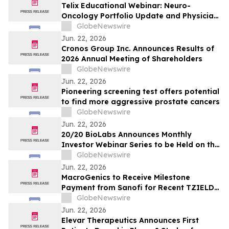
Telix Educational Webinar: Neuro-
Oncology Portfolio Update and Physician
Perspectives on Future Therapeutic
GlobeNewswire
Directions
Jun. 22, 2026
Cronos Group Inc. Announces Results of
2026 Annual Meeting of Shareholders
GlobeNewswire
Jun. 22, 2026
Pioneering screening test offers potential
to find more aggressive prostate cancers
GlobeNewswire
Jun. 22, 2026
20/20 BioLabs Announces Monthly
Investor Webinar Series to be Held on the
First Wednesday of Each Month
GlobeNewswire
Jun. 22, 2026
MacroGenics to Receive Milestone
Payment from Sanofi for Recent TZIELD®
Approval
GlobeNewswire
Jun. 22, 2026
Elevar Therapeutics Announces First