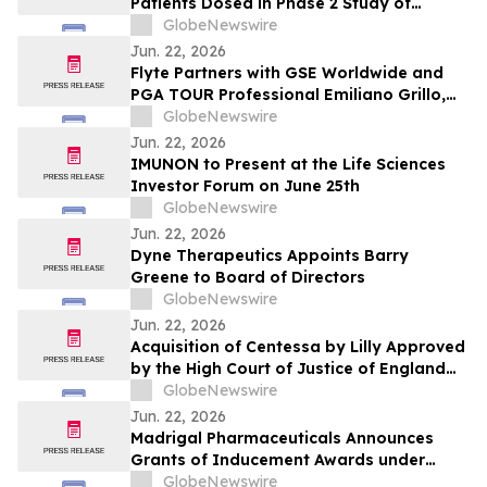
Patients Dosed in Phase 2 Study of
Lirafugratinib Among Non-CCA Solid
GlobeNewswire
Tumors With FGFR2 Fusion or
Jun. 22, 2026
Rearrangement
Flyte Partners with GSE Worldwide and
PGA TOUR Professional Emiliano Grillo,
Debuted at the 2026 U.S. Open
GlobeNewswire
Jun. 22, 2026
IMUNON to Present at the Life Sciences
Investor Forum on June 25th
GlobeNewswire
Jun. 22, 2026
Dyne Therapeutics Appoints Barry
Greene to Board of Directors
GlobeNewswire
Jun. 22, 2026
Acquisition of Centessa by Lilly Approved
by the High Court of Justice of England
and Wales
GlobeNewswire
Jun. 22, 2026
Madrigal Pharmaceuticals Announces
Grants of Inducement Awards under
Nasdaq Listing Rule 5635(c)(4)
GlobeNewswire