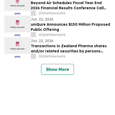
Beyond Air Schedules Fiscal Year End
2026 Financial Results Conference Call
and Webcast
GlobeNewswire
Jun. 22, 2026
uniQure Announces $150 Million Proposed
Public Offering
GlobeNewswire
Jun. 22, 2026
Transactions in Zealand Pharma shares
and/or related securities by persons
discharging managerial responsibilities
GlobeNewswire
and/or their closely associated persons
Show More